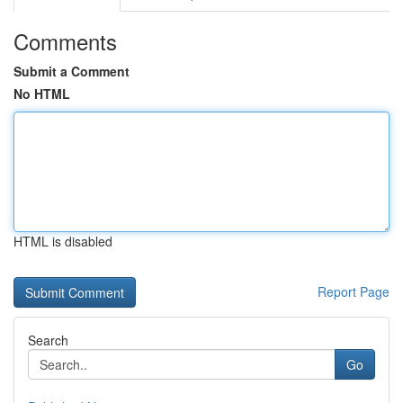
Comments
Submit a Comment
No HTML
HTML is disabled
Report Page
Search
Go