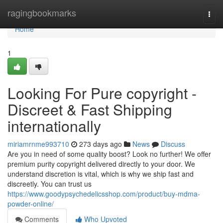
Home
ragingbookmarks
Togg
navi
Home
1
Looking For Pure copyright -
Discreet & Fast Shipping
internationally
miriamrnme993710
273 days ago
News
Discuss
Are you in need of some quality boost? Look no further! We offer
premium purity copyright delivered directly to your door. We
understand discretion is vital, which is why we ship fast and
discreetly. You can trust us
https://www.goodypsychedelicsshop.com/product/buy-mdma-
powder-online/
Comments
Who Upvoted