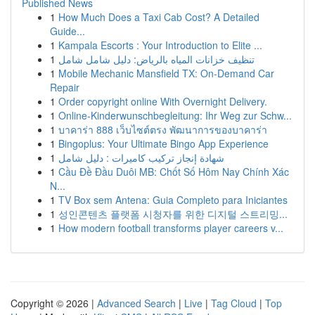
Published News
1
How Much Does a Taxi Cab Cost? A Detailed
Guide...
1
Kampala Escorts : Your Introduction to Elite ...
1
تنظيف خزانات المياه بالرياض: دليل شامل شامل
1
Mobile Mechanic Mansfield TX: On-Demand Car
Repair
1
Order copyright online With Overnight Delivery.
1
Online-Kinderwunschbegleitung: Ihr Weg zur Schw...
1
บาคาร่า 888 เว็บไซต์ตรง พัฒนาการของบาคาร่า
1
Bingoplus: Your Ultimate Bingo App Experience
1
شهادة إنجاز تركيب كاميرات : دليل شامل
1
Cầu Đề Đầu Duôi MB: Chốt Số Hôm Nay Chính Xác
N...
1
TV Box sem Antena: Guia Completo para Iniciantes
1
성인콘텐츠 플랫폼 시청자를 위한 디지털 스트리밍...
1
How modern football transforms player careers v...
Copyright © 2026 |
Advanced Search
|
Live
|
Tag Cloud
|
Top