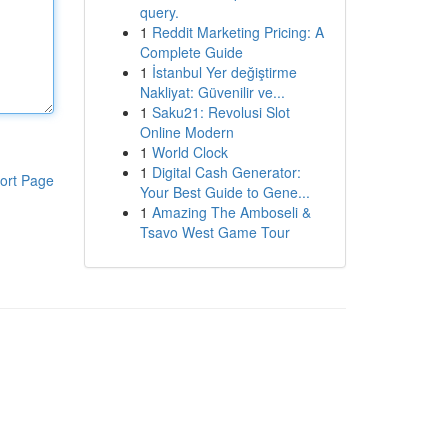
query.
1
Reddit Marketing Pricing: A
Complete Guide
1
İstanbul Yer değiştirme
Nakliyat: Güvenilir ve...
1
Saku21: Revolusi Slot
Online Modern
1
World Clock
1
Digital Cash Generator:
ort Page
Your Best Guide to Gene...
1
Amazing The Amboseli &
Tsavo West Game Tour