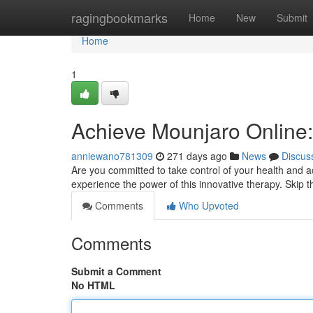
Home
ragingbookmarks
Home
New
Submit
Home
1
Achieve Mounjaro Online:
anniewano781309
271 days ago
News
Discus
Are you committed to take control of your health and a
experience the power of this innovative therapy. Skip th
Comments
Who Upvoted
Comments
Submit a Comment
No HTML