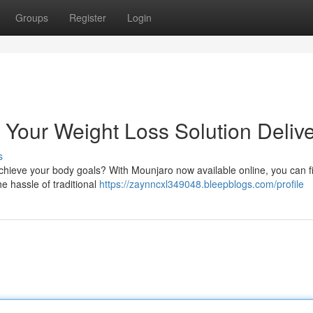
Groups
Register
Login
 Your Weight Loss Solution Deliv
s
chieve your body goals? With Mounjaro now available online, you can fi
e hassle of traditional
https://zaynncxl349048.bleepblogs.com/profile