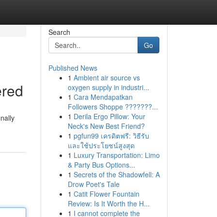
Search
Go
Published News
1
Ambient air source vs
ered
oxygen supply in industri...
1
Cara Mendapatkan
Followers Shoppe ???????...
1
Derila Ergo Pillow: Your
nally
Neck's New Best Friend?
1
pgfun99 เครดิตฟรี: วิธีรับ
และใช้ประโยชน์สูงสุด
1
Luxury Transportation: Limo
& Party Bus Options...
1
Secrets of the Shadowfell: A
Drow Poet's Tale
1
Catit Flower Fountain
Review: Is It Worth the H...
1
I cannot complete the