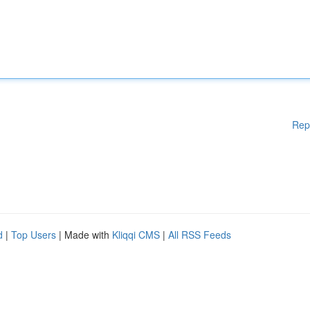
Rep
d
|
Top Users
| Made with
Kliqqi CMS
|
All RSS Feeds