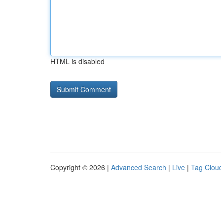
HTML is disabled
Copyright © 2026 |
Advanced Search
|
Live
|
Tag Clou