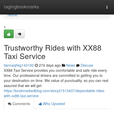
Home
ragingbookmarks
Togg
navi
Home
1
Trustworthy Rides with XX88
Taxi Service
tiannaqhkg143192
274 days ago
News
Discuss
XX88 Taxi Service provides you comfortable and safe ride every
time. Our professional drivers are committed to getting you to
your destination on time. We value of punctuality, so you can rest
assured that we will get
https://bookmarkedblog.com/story21513437/dependable-rides-
with-xx88-taxi-service
Comments
Who Upvoted