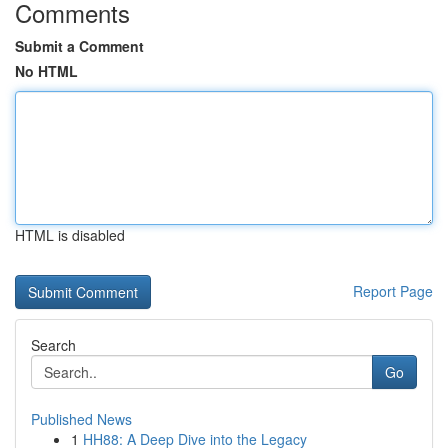
Comments
Submit a Comment
No HTML
HTML is disabled
Report Page
Search
Go
Published News
1
HH88: A Deep Dive into the Legacy