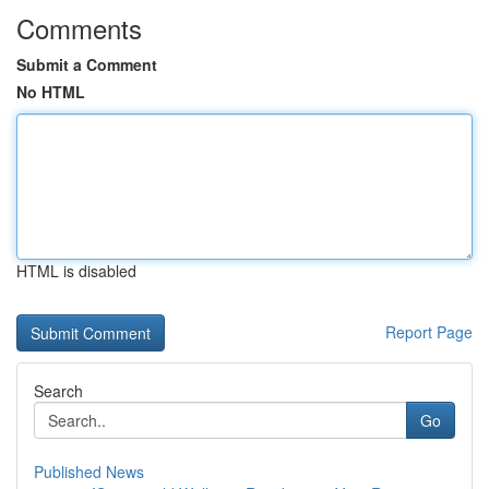
Comments
Submit a Comment
No HTML
HTML is disabled
Report Page
Search
Go
Published News