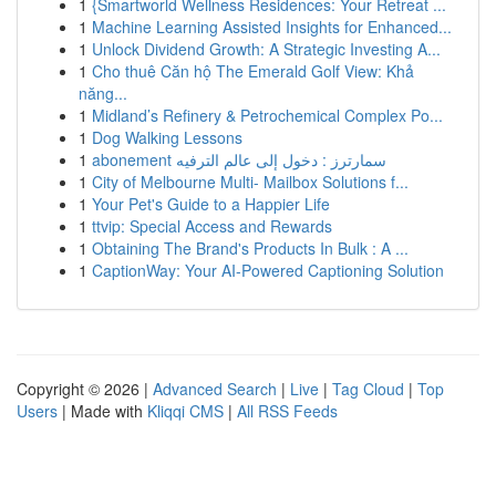
1
{Smartworld Wellness Residences: Your Retreat ...
1
Machine Learning Assisted Insights for Enhanced...
1
Unlock Dividend Growth: A Strategic Investing A...
1
Cho thuê Căn hộ The Emerald Golf View: Khả
năng...
1
Midland’s Refinery & Petrochemical Complex Po...
1
Dog Walking Lessons
1
abonement سمارترز : دخول إلى عالم الترفيه
1
City of Melbourne Multi- Mailbox Solutions f...
1
Your Pet's Guide to a Happier Life
1
ttvip: Special Access and Rewards
1
Obtaining The Brand's Products In Bulk : A ...
1
CaptionWay: Your AI-Powered Captioning Solution
Copyright © 2026 |
Advanced Search
|
Live
|
Tag Cloud
|
Top
Users
| Made with
Kliqqi CMS
|
All RSS Feeds