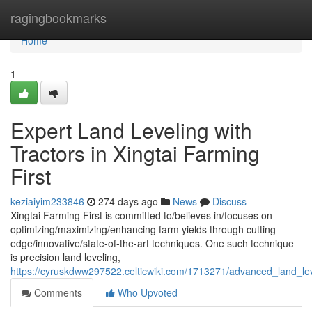
Home
ragingbookmarks
Home
1
Expert Land Leveling with
Tractors in Xingtai Farming
First
keziaiyim233846
274 days ago
News
Discuss
Xingtai Farming First is committed to/believes in/focuses on
optimizing/maximizing/enhancing farm yields through cutting-
edge/innovative/state-of-the-art techniques. One such technique
is precision land leveling,
https://cyruskdww297522.celticwiki.com/1713271/advanced_land_leve
Comments
Who Upvoted