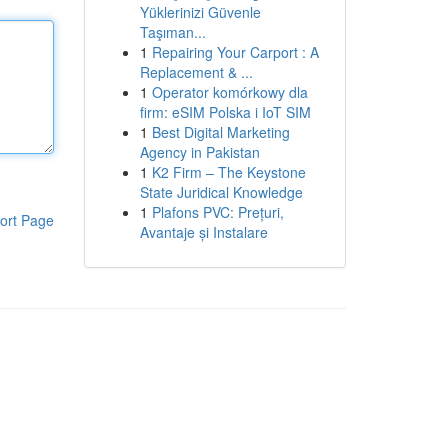
Yüklerinizi Güvenle
Taşıman...
1
Repairing Your Carport : A
Replacement & ...
1
Operator komórkowy dla
firm: eSIM Polska i IoT SIM
1
Best Digital Marketing
Agency in Pakistan
1
K2 Firm – The Keystone
State Juridical Knowledge
1
Plafons PVC: Prețuri,
ort Page
Avantaje și Instalare