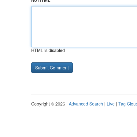
No HTML
HTML is disabled
Copyright © 2026 |
Advanced Search
|
Live
|
Tag Clou