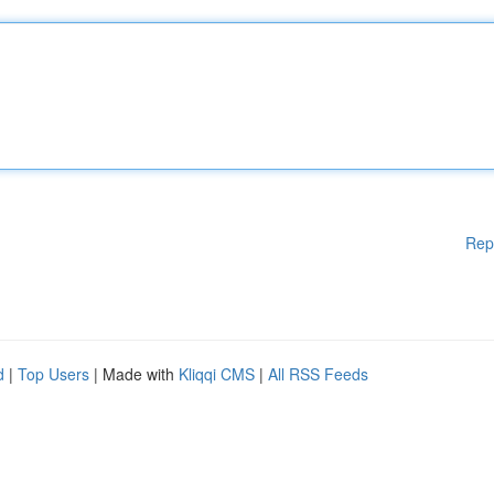
Rep
d
|
Top Users
| Made with
Kliqqi CMS
|
All RSS Feeds