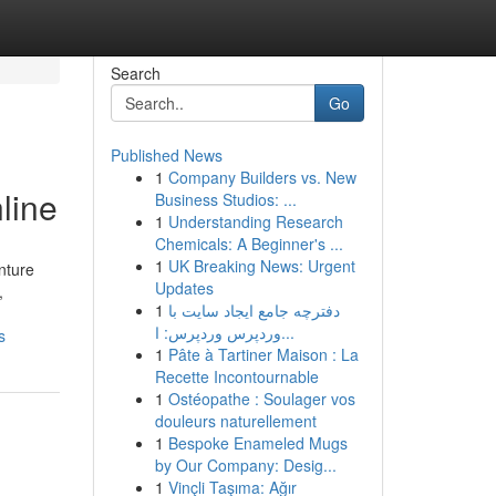
Search
Go
Published News
1
Company Builders vs. New
line
Business Studios: ...
1
Understanding Research
Chemicals: A Beginner's ...
1
UK Breaking News: Urgent
nture
Updates
,
1
دفترچه جامع ایجاد سایت با
وردپرس وردپرس: ا...
s
1
Pâte à Tartiner Maison : La
Recette Incontournable
1
Ostéopathe : Soulager vos
douleurs naturellement
1
Bespoke Enameled Mugs
by Our Company: Desig...
1
Vinçli Taşıma: Ağır