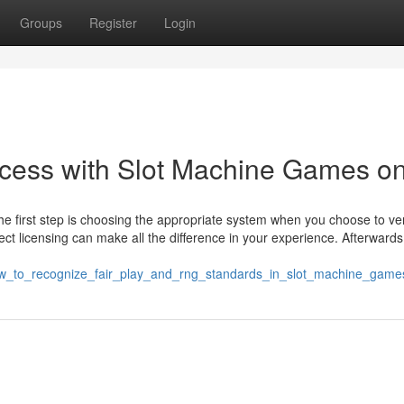
Groups
Register
Login
uccess with Slot Machine Games on
he first step is choosing the appropriate system when you choose to ve
rrect licensing can make all the difference in your experience. Afterwards
how_to_recognize_fair_play_and_rng_standards_in_slot_machine_game