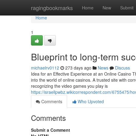
Home
ragingbookmarks
Home
New
Submit
Home
1
Blueprint to long-term s
michaelrv0112
273 days ago
News
Discuss
Idea for an Effective Experience at an Online Casino T
into the world of online casinos. A trusted site with co
recognizing the video games you play is
https://israellpwbz.wikicorrespondent.com/6755475/
Comments
Who Upvoted
Comments
Submit a Comment