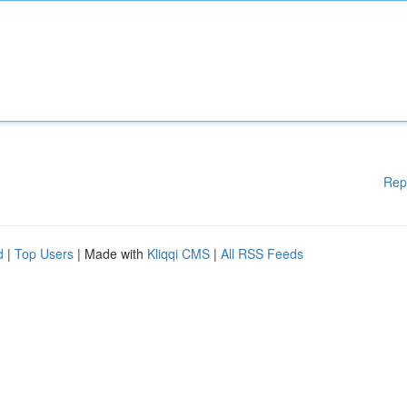
Rep
d
|
Top Users
| Made with
Kliqqi CMS
|
All RSS Feeds