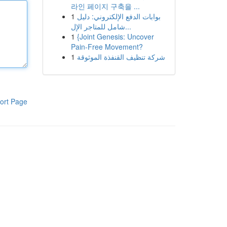
라인 페이지 구축을 ...
1
بوابات الدفع الإلكتروني: دليل
شامل للمتاجر الإل...
1
{Joint Genesis: Uncover
Pain-Free Movement?
1
شركة تنظيف القنفذة الموثوقة
ort Page