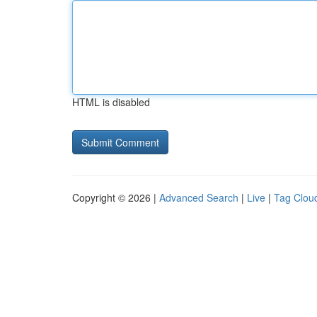
HTML is disabled
Copyright © 2026 |
Advanced Search
|
Live
|
Tag Clou