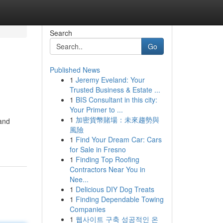
Search
Go
Published News
1
Jeremy Eveland: Your
Trusted Business & Estate ...
1
BIS Consultant in this city:
Your Primer to ...
1
加密貨幣賭場：未來趨勢與
 and
風險
1
Find Your Dream Car: Cars
for Sale in Fresno
1
Finding Top Roofing
Contractors Near You in
Nee...
1
Delicious DIY Dog Treats
1
Finding Dependable Towing
Companies
1
웹사이트 구축 성공적인 온