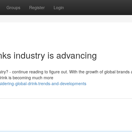
Groups
Register
Login
nks industry is advancing
stry? - continue reading to figure out. With the growth of global brands
 drink is becoming much more
sidering-global-drink-trends-and-developments