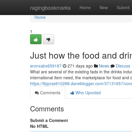
Home
ragingbookmarks
Home
New
Submit
Home
1
Just how the food and dri
aronxabx659187
271 days ago
News
Discuss
What are several of the existing fads in the drinks indu
international item need, the marketplace for food and
https://lilyprss910288.daneblogger.com/37131657/con
Comments
Who Upvoted
Comments
Submit a Comment
No HTML