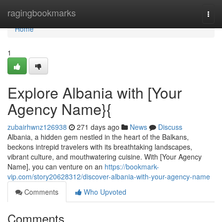
Home
ragingbookmarks
Togg
navi
Home
1
Explore Albania with [Your
Agency Name}{
zubairhwnz126938
271 days ago
News
Discuss
Albania, a hidden gem nestled in the heart of the Balkans,
beckons intrepid travelers with its breathtaking landscapes,
vibrant culture, and mouthwatering cuisine. With [Your Agency
Name], you can venture on an
https://bookmark-
vip.com/story20628312/discover-albania-with-your-agency-name
Comments
Who Upvoted
Comments