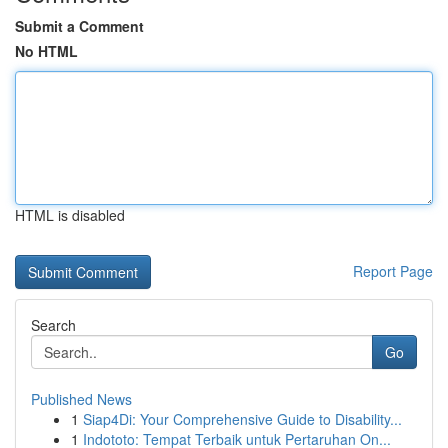
Submit a Comment
No HTML
HTML is disabled
Report Page
Search
Go
Published News
1
Siap4Di: Your Comprehensive Guide to Disability...
1
Indototo: Tempat Terbaik untuk Pertaruhan On...