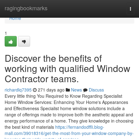
Home
ragingbookmarks
Togg
navi
Home
1
Discover the benefits of
working with qualified Window
Contractor teams.
richardlq7395
271 days ago
News
Discuss
Every little thing You Required to Know Regarding Specialist
Home Window Services: Enhancing Your Home's Appearances
and Effectiveness Specialist home window solutions include a
range of offerings made to improve both the aesthetic appeal and
energy performance of a home. They give knowledge in choosing
the best kind of materials
https://fernandodffli.blog-
mall.com/39018316/get-the-most-from-your-window-company-by-