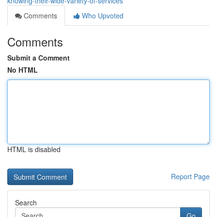
knowing-their-wide-variety-of-services
Comments
Who Upvoted
Comments
Submit a Comment
No HTML
HTML is disabled
Report Page
Search
Go