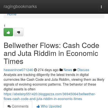
Home
ragingbookmarks
Togg
navi
Home
1
Bellwether Flows: Cash Code
and Juta Riddim in Economic
Times
hassanincw071246
274 days ago
News
Discuss
Analysts are tracking diligently the latest trends in digital
currencies like Cash Code and Juta Riddim, viewing them as likely
signals of evolving economic patterns. The behavior of these
digital assets is often
https://abelsirp551420.bloggazza.com/36945064/bellwether-
flows-cash-code-and-juta-riddim-in-economic-times
Comments
Who Upvoted