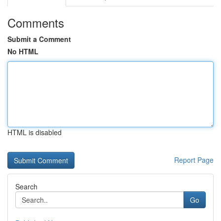
Comments
Submit a Comment
No HTML
HTML is disabled
Report Page
Search
Go