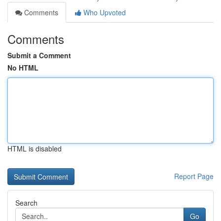
Comments
Who Upvoted
Comments
Submit a Comment
No HTML
HTML is disabled
Report Page
Search
Go