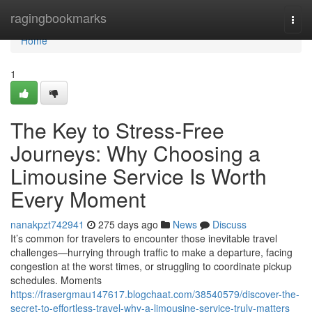
Home
ragingbookmarks
Togg
navi
Home
1
The Key to Stress-Free
Journeys: Why Choosing a
Limousine Service Is Worth
Every Moment
nanakpzt742941
275 days ago
News
Discuss
It’s common for travelers to encounter those inevitable travel
challenges—hurrying through traffic to make a departure, facing
congestion at the worst times, or struggling to coordinate pickup
schedules. Moments
https://frasergmau147617.blogchaat.com/38540579/discover-the-
secret-to-effortless-travel-why-a-limousine-service-truly-matters