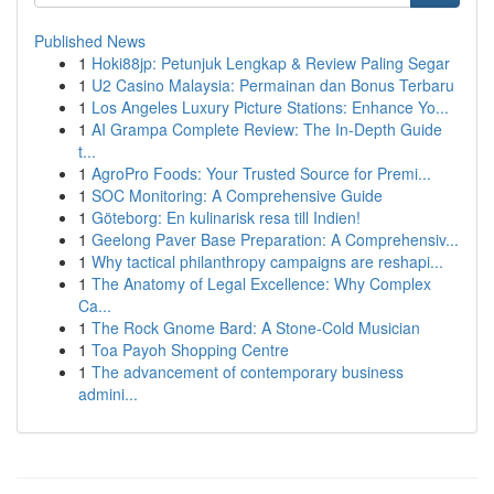
Published News
1
Hoki88jp: Petunjuk Lengkap & Review Paling Segar
1
U2 Casino Malaysia: Permainan dan Bonus Terbaru
1
Los Angeles Luxury Picture Stations: Enhance Yo...
1
AI Grampa Complete Review: The In-Depth Guide
t...
1
AgroPro Foods: Your Trusted Source for Premi...
1
SOC Monitoring: A Comprehensive Guide
1
Göteborg: En kulinarisk resa till Indien!
1
Geelong Paver Base Preparation: A Comprehensiv...
1
Why tactical philanthropy campaigns are reshapi...
1
The Anatomy of Legal Excellence: Why Complex
Ca...
1
The Rock Gnome Bard: A Stone-Cold Musician
1
Toa Payoh Shopping Centre
1
The advancement of contemporary business
admini...