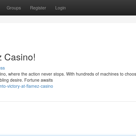
Groups
Register
Login
z Casino!
uss
ino, where the action never stops. With hundreds of machines to choo
bling desire. Fortune awaits
to-victory-at-flamez-casino