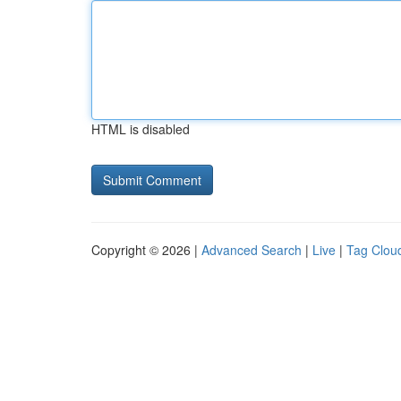
HTML is disabled
Copyright © 2026 |
Advanced Search
|
Live
|
Tag Clou