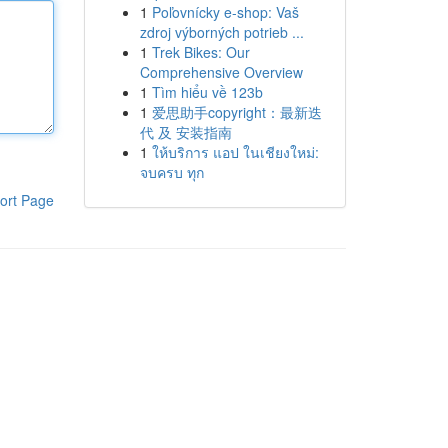
1
Poľovnícky e-shop: Vaš
zdroj výborných potrieb ...
1
Trek Bikes: Our
Comprehensive Overview
1
Tìm hiểu về 123b
1
爱思助手copyright：最新迭
代 及 安装指南
1
ให้บริการ แอป ในเชียงใหม่:
จบครบ ทุก
ort Page