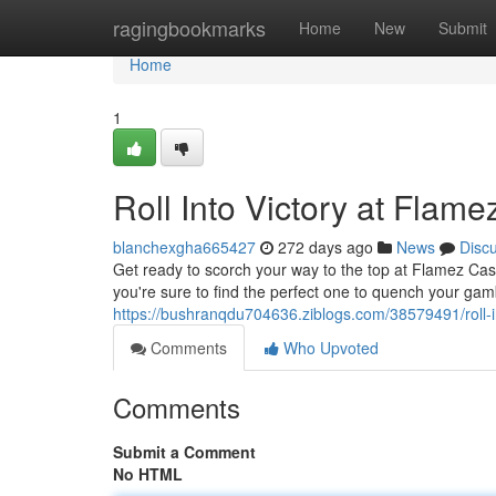
Home
ragingbookmarks
Home
New
Submit
Home
1
Roll Into Victory at Flame
blanchexgha665427
272 days ago
News
Disc
Get ready to scorch your way to the top at Flamez Cas
you're sure to find the perfect one to quench your gam
https://bushranqdu704636.ziblogs.com/38579491/roll-in
Comments
Who Upvoted
Comments
Submit a Comment
No HTML