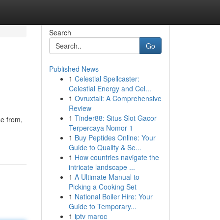
Search
Go
Published News
1
Celestial Spellcaster:
Celestial Energy and Cel...
1
Ovruxtali: A Comprehensive
Review
1
Tinder88: Situs Slot Gacor
se from,
Terpercaya Nomor 1
1
Buy Peptides Online: Your
Guide to Quality & Se...
1
How countries navigate the
intricate landscape ...
1
A Ultimate Manual to
Picking a Cooking Set
1
National Boiler Hire: Your
Guide to Temporary...
1
iptv maroc