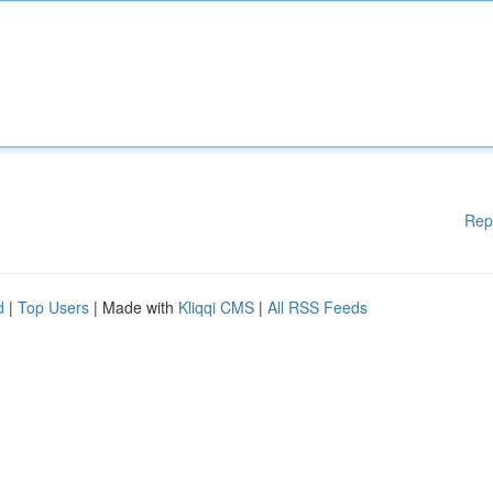
Rep
d
|
Top Users
| Made with
Kliqqi CMS
|
All RSS Feeds