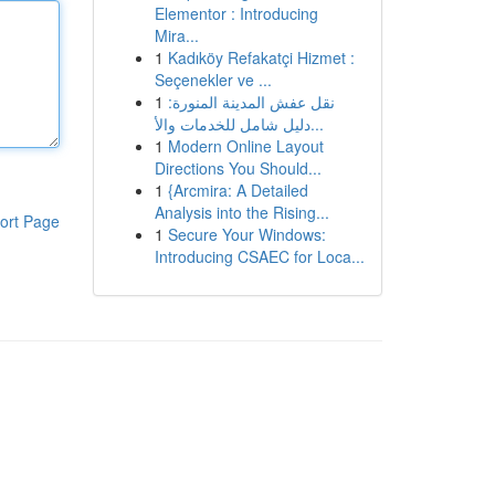
Elementor : Introducing
Mira...
1
Kadıköy Refakatçi Hizmet :
Seçenekler ve ...
1
نقل عفش المدينة المنورة:
دليل شامل للخدمات والأ...
1
Modern Online Layout
Directions You Should...
1
{Arcmira: A Detailed
Analysis into the Rising...
ort Page
1
Secure Your Windows:
Introducing CSAEC for Loca...