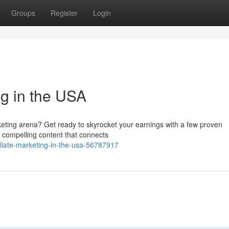
Groups
Register
Login
ng in the USA
keting arena? Get ready to skyrocket your earnings with a few proven
ld compelling content that connects
iliate-marketing-in-the-usa-56787917