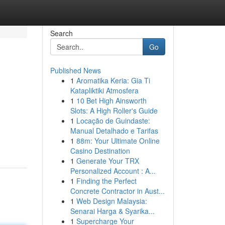
Search
Go
Published News
1
Aromatika Keria: Gia Ti
Katapliktiki Atmosfera
1
10 Bet High Ainsworth
Slots: A High Roller's Guide
1
Locação de Guindaste:
Manual Detalhado e Tarifas
1
88m: Your Ultimate Online
Casino Destination
1
Generate Your TRX
Personalized Account : A...
1
Finding the Perfect
Concrete Contractor in Aust...
1
Web Design Malaysia:
Senarai Harga & Syarika...
1
Supercharge Your