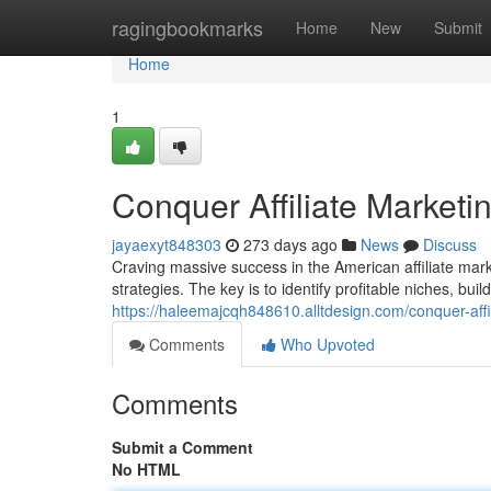
Home
ragingbookmarks
Home
New
Submit
Home
1
Conquer Affiliate Marketi
jayaexyt848303
273 days ago
News
Discuss
Craving massive success in the American affiliate mar
strategies. The key is to identify profitable niches, bui
https://haleemajcqh848610.alltdesign.com/conquer-aff
Comments
Who Upvoted
Comments
Submit a Comment
No HTML