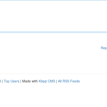
Rep
d
|
Top Users
| Made with
Kliqqi CMS
|
All RSS Feeds