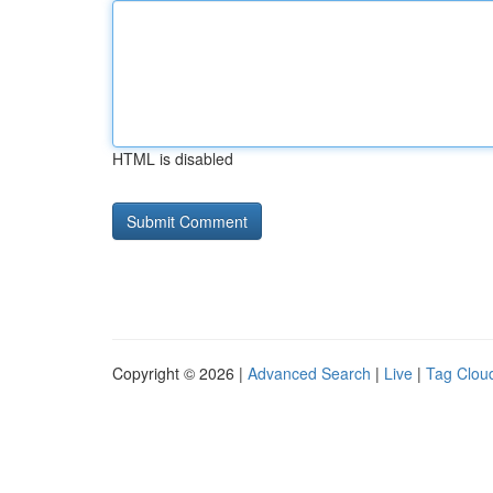
HTML is disabled
Copyright © 2026 |
Advanced Search
|
Live
|
Tag Clou