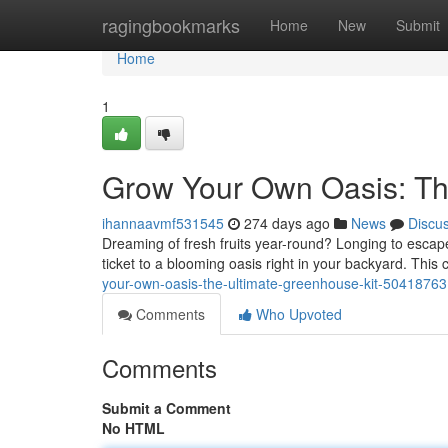
Home
ragingbookmarks
Home
New
Submit
Home
1
Grow Your Own Oasis: Th
ihannaavmf531545
274 days ago
News
Discu
Dreaming of fresh fruits year-round? Longing to esca
ticket to a blooming oasis right in your backyard. Thi
your-own-oasis-the-ultimate-greenhouse-kit-50418763
Comments
Who Upvoted
Comments
Submit a Comment
No HTML