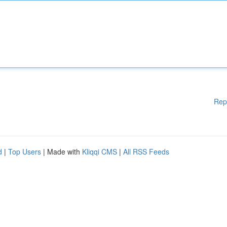
Rep
d
|
Top Users
| Made with
Kliqqi CMS
|
All RSS Feeds