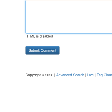
HTML is disabled
Copyright © 2026 |
Advanced Search
|
Live
|
Tag Clou