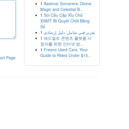
1
Aasimar Sorcerers: Divine
Magic and Celestial B...
1
Soi Cầu Cặp Xỉu Chủ
XSMT: Bí Quyết Chốt Bảng
Số
1
تقرير فني شامل: دليل إرشادي
1
애드얼트 콘텐츠 플랫폼 시
청자를 위한 인터넷 방...
1
Fresno Used Cars: Your
Guide to Rides Under $15...
ort Page