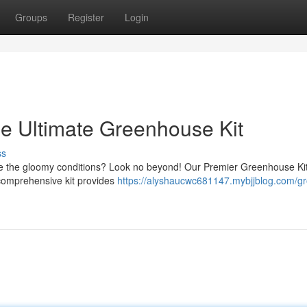
Groups
Register
Login
e Ultimate Greenhouse Kit
ss
pe the gloomy conditions? Look no beyond! Our Premier Greenhouse Kit
s comprehensive kit provides
https://alyshaucwc681147.mybjjblog.com/g