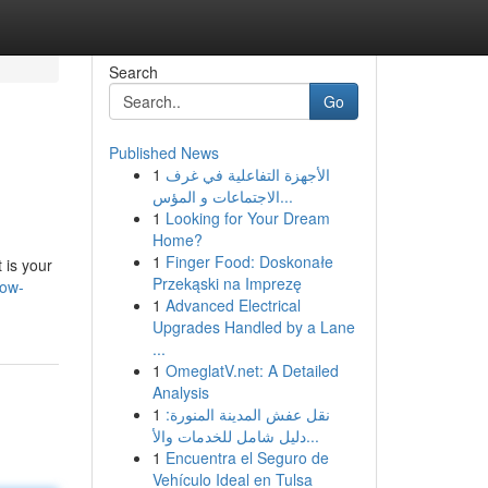
Search
Go
Published News
1
الأجهزة التفاعلية في غرف
الاجتماعات و المؤس...
1
Looking for Your Dream
Home?
1
Finger Food: Doskonałe
 is your
Przekąski na Imprezę
row-
1
Advanced Electrical
Upgrades Handled by a Lane
...
1
OmeglatV.net: A Detailed
Analysis
1
نقل عفش المدينة المنورة:
دليل شامل للخدمات والأ...
1
Encuentra el Seguro de
Vehículo Ideal en Tulsa