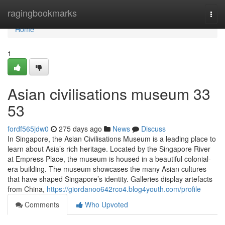
Home
ragingbookmarks
Togg
navi
Home
1
Asian civilisations museum​ 33
53
fordf565jdw0
275 days ago
News
Discuss
In Singapore, the Asian Civilisations Museum is a leading place to
learn about Asia’s rich heritage. Located by the Singapore River
at Empress Place, the museum is housed in a beautiful colonial-
era building. The museum showcases the many Asian cultures
that have shaped Singapore’s identity. Galleries display artefacts
from China,
https://giordanoo642rco4.blog4youth.com/profile
Comments
Who Upvoted