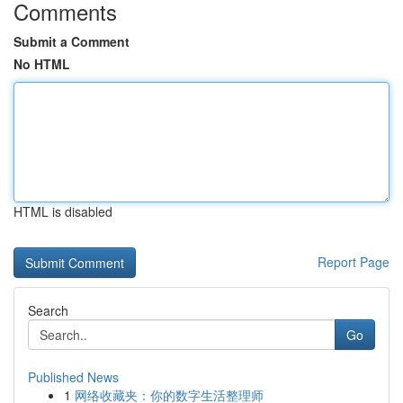
Comments
Submit a Comment
No HTML
HTML is disabled
Report Page
Search
Go
Published News
1
网络收藏夹：你的数字生活整理师