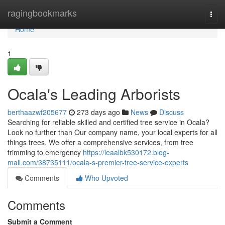
Home
ragingbookmarks
Togg
navi
Home
1
Ocala's Leading Arborists
berthaazwf205677
273 days ago
News
Discuss
Searching for reliable skilled and certified tree service in Ocala?
Look no further than Our company name, your local experts for all
things trees. We offer a comprehensive services, from tree
trimming to emergency
https://leaalbk530172.blog-
mall.com/38735111/ocala-s-premier-tree-service-experts
Comments
Who Upvoted
Comments
Submit a Comment