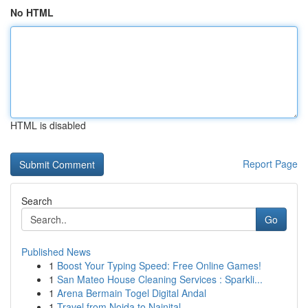
No HTML
HTML is disabled
Report Page
Search
Go
Published News
1
Boost Your Typing Speed: Free Online Games!
1
San Mateo House Cleaning Services : Sparkli...
1
Arena Bermain Togel Digital Andal
1
Travel from Noida to Nainital