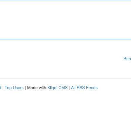
Rep
d
|
Top Users
| Made with
Kliqqi CMS
|
All RSS Feeds