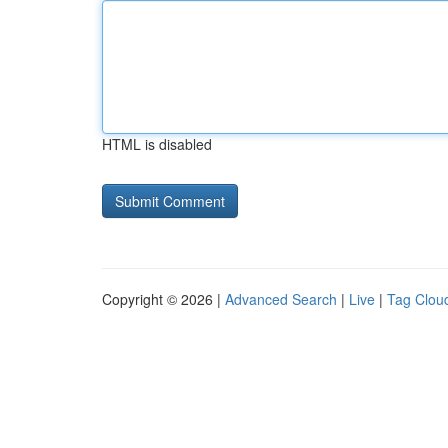
HTML is disabled
Copyright © 2026 |
Advanced Search
|
Live
|
Tag Clou