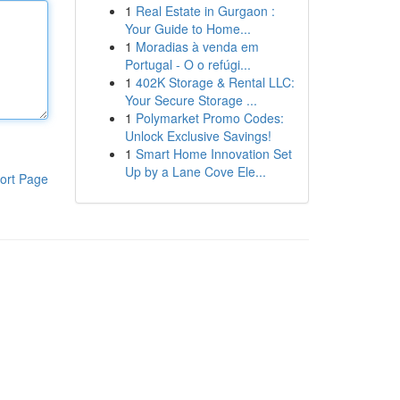
1
Real Estate in Gurgaon :
Your Guide to Home...
1
Moradias à venda em
Portugal - O o refúgi...
1
402K Storage & Rental LLC:
Your Secure Storage ...
1
Polymarket Promo Codes:
Unlock Exclusive Savings!
1
Smart Home Innovation Set
Up by a Lane Cove Ele...
ort Page