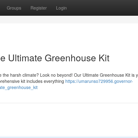
Groups
Register
Login
e Ultimate Greenhouse Kit
e the harsh climate? Look no beyond! Our Ultimate Greenhouse Kit is 
mprehensive kit includes everything
https://umarunso729956.governor-
ate_greenhouse_kit