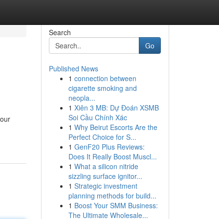
Search
Go
Published News
1
connection between
cigarette smoking and
neopla...
1
Xiên 3 MB: Dự Đoán XSMB
Soi Cầu Chính Xác
your
1
Why Beirut Escorts Are the
Perfect Choice for S...
1
GenF20 Plus Reviews:
Does It Really Boost Muscl...
1
What a silicon nitride
sizzling surface ignitor...
1
Strategic investment
planning methods for build...
1
Boost Your SMM Business:
The Ultimate Wholesale...