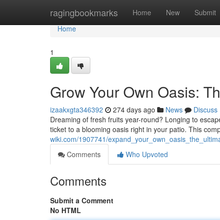
Home
ragingbookmarks
Home
New
Submit
Home
1
Grow Your Own Oasis: Th
izaakxgta346392
274 days ago
News
Discuss
Dreaming of fresh fruits year-round? Longing to escap
ticket to a blooming oasis right in your patio. This co
wiki.com/1907741/expand_your_own_oasis_the_ultim
Comments
Who Upvoted
Comments
Submit a Comment
No HTML