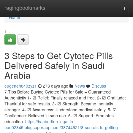
Home
ragingbookmarks
Togg
navi
Home
1
3 Steps to Get Cytotec Pills
Delivered Safely in Saudi
Arabia
eugeneh849zyz1
273 days ago
News
Discuss
7 Tips Before Buying Cytotec Pills for Sale – Guaranteed
Authenticity 1- ☑ Relief: Finally relaxed and free. 2- ☑ Gratitude:
Thankful for safe results. 3- ☑ Strength: Became mentally
stronger. 4- ☑ Awareness: Understood medical safety. 5- ☑
Confidence: Believed in safe use. 6- ☑ Support: Promotes
education.
https://is-abortion-legal-in-
uae02345.blogsuperapp.com/38744521/8-secrets-to-getting-