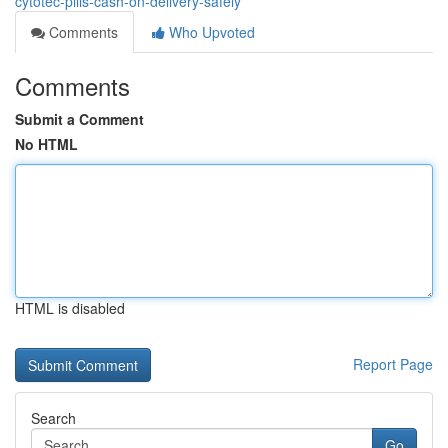
cytotec-pills-cash-on-delivery-safely
Comments
Who Upvoted
Comments
Submit a Comment
No HTML
HTML is disabled
Report Page
Search
Go