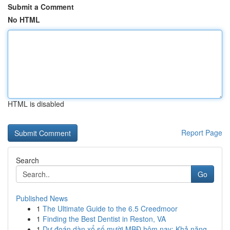
Submit a Comment
No HTML
HTML is disabled
Report Page
Search
Go
Published News
1
The Ultimate Guide to the 6.5 Creedmoor
1
Finding the Best Dentist in Reston, VA
1
Dự đoán dàn xổ số mười MBĐ hôm nay: Khả năng