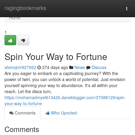
Home
ragingbookmarks
Togg
navi
Home
1
Spin Your Way to Fortune
alvinojmr927922
274 days ago
News
Discuss
Are you eager to embark on a captivating journey? With the
power of twirl, you can unlock a world of potential. Just envision
yourself spinning your way to abundance. It's all within your
reach. Let the discs turn,
https://mohamadmyel613426.daneblogger.com/37088129/spin-
your-way-to-fortune
Comments
Who Upvoted
Comments