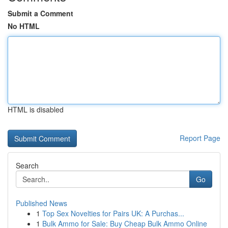
Submit a Comment
No HTML
HTML is disabled
Report Page
Search
Go
Published News
1
Top Sex Novelties for Pairs UK: A Purchas...
1
Bulk Ammo for Sale: Buy Cheap Bulk Ammo Online