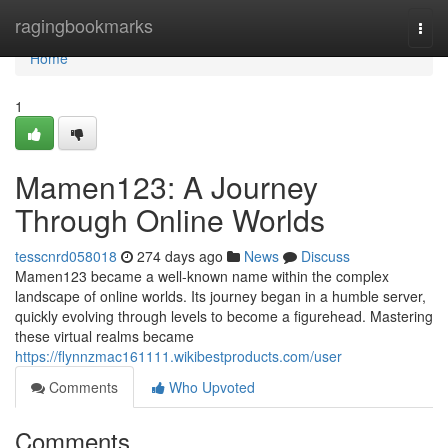
Home
ragingbookmarks
Togg
navi
Home
1
Mamen123: A Journey
Through Online Worlds
tesscnrd058018
274 days ago
News
Discuss
Mamen123 became a well-known name within the complex
landscape of online worlds. Its journey began in a humble server,
quickly evolving through levels to become a figurehead. Mastering
these virtual realms became
https://flynnzmac161111.wikibestproducts.com/user
Comments
Who Upvoted
Comments