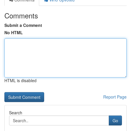
Comments
Submit a Comment
No HTML
HTML is disabled
Report Page
Search
Go