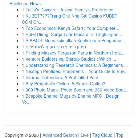
Published News
1
Talita's Daycare : A local Family's Preference
1
KUBET????️Trang Chủ Nhà Cái Casino KUBET
COM Ch...
1
Top Economical Kenya Safari : Your Complete...
1
Hotel Dieng: Surga Luar Biasa di Di Lingkungan ...
1
SIAP4DI: Memaksimalkan Keefisienan Pengadaa...
1
תיקון רייד מדריך מקיף למתחילים
1
Finding Massey Ferguson Parts in Northern Irela...
1
Venture Builders vs. Startup Studios : Which ...
1
Understanding Research Chemicals: A Beginner's ...
1
Nextaph Peptides: Fragments – Your Guide to Buy...
1
Infernal Defenders: A Prohibited Pact
1
Buy Pregabalin Online: A Simple Option?
1
360 Photo Magic: Photo Booth and 360 Video Boot...
1
Bespoke Enamel Mugs by EnamelMFG : Design
Yo...
Copyright © 2026 |
Advanced Search
|
Live
|
Tag Cloud
|
Top