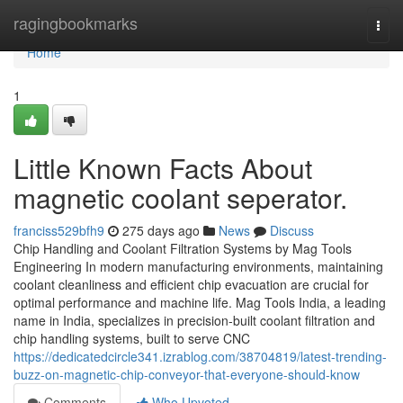
Home
ragingbookmarks
Togg
navi
Home
1
Little Known Facts About
magnetic coolant seperator.
franciss529bfh9
275 days ago
News
Discuss
Chip Handling and Coolant Filtration Systems by Mag Tools
Engineering In modern manufacturing environments, maintaining
coolant cleanliness and efficient chip evacuation are crucial for
optimal performance and machine life. Mag Tools India, a leading
name in India, specializes in precision-built coolant filtration and
chip handling systems, built to serve CNC
https://dedicatedcircle341.izrablog.com/38704819/latest-trending-
buzz-on-magnetic-chip-conveyor-that-everyone-should-know
Comments
Who Upvoted