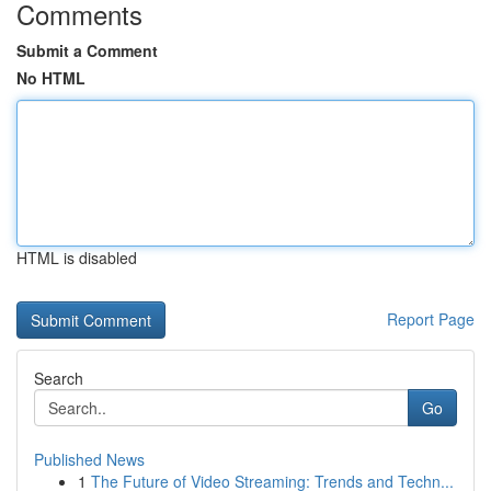
Comments
Submit a Comment
No HTML
HTML is disabled
Report Page
Search
Go
Published News
1
The Future of Video Streaming: Trends and Techn...