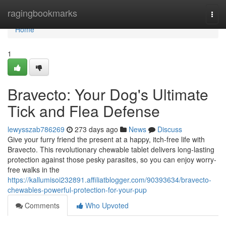
Home
ragingbookmarks
Togg
navi
Home
1
Bravecto: Your Dog's Ultimate
Tick and Flea Defense
lewysszab786269
273 days ago
News
Discuss
Give your furry friend the present at a happy, itch-free life with
Bravecto. This revolutionary chewable tablet delivers long-lasting
protection against those pesky parasites, so you can enjoy worry-
free walks in the
https://kallumisoi232891.affiliatblogger.com/90393634/bravecto-
chewables-powerful-protection-for-your-pup
Comments
Who Upvoted