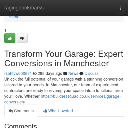
Home
ragingbookmarks
Togg
navi
Home
1
Transform Your Garage: Expert
Conversions in Manchester
rsahtvw600671
288 days ago
News
Discuss
Unlock the full potential of your garage with a stunning conversion
tailored to your needs. In Manchester, our team of experienced
contractors are ready to revamp your space into a functional area
you'll love. Whether
https://builderssquad.co.uk/services/garage-
conversion/
Comments
Who Upvoted
Comments