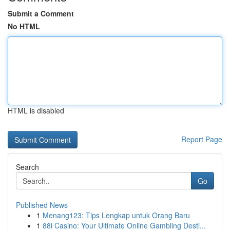
Submit a Comment
No HTML
HTML is disabled
Report Page
Search
Go
Published News
1
Menang123: Tips Lengkap untuk Orang Baru
1
88i Casino: Your Ultimate Online Gambling Desti...