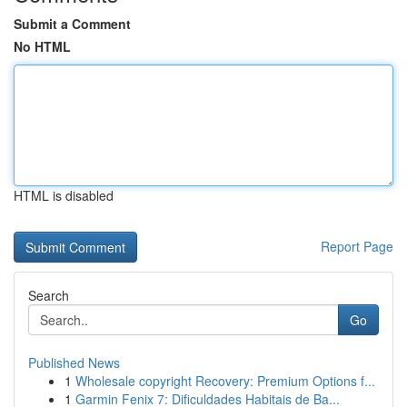
Submit a Comment
No HTML
HTML is disabled
Report Page
Search
Go
Published News
1
Wholesale copyright Recovery: Premium Options f...
1
Garmin Fenix 7: Dificuldades Habitais de Ba...