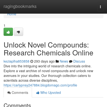
Home
ragingbookmarks
Togg
navi
Home
1
Unlock Novel Compounds:
Research Chemicals Online
keziaplha853858
293 days ago
News
Discuss
Dive into the intriguing world of research chemicals online.
Explore a vast archive of novel compounds and unlock new
avenues in your studies. Our thorough collection caters to
scientists across diverse disciplines,
https://carlypnsy247884.blogdomago.com/profile
Comments
Who Upvoted
Comments