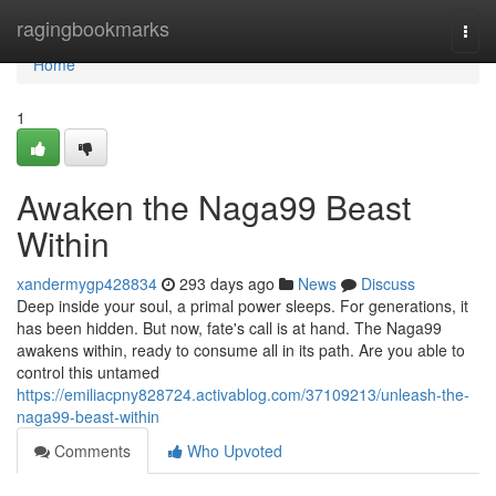
Home
ragingbookmarks
Togg
navi
Home
1
Awaken the Naga99 Beast
Within
xandermygp428834
293 days ago
News
Discuss
Deep inside your soul, a primal power sleeps. For generations, it
has been hidden. But now, fate's call is at hand. The Naga99
awakens within, ready to consume all in its path. Are you able to
control this untamed
https://emiliacpny828724.activablog.com/37109213/unleash-the-
naga99-beast-within
Comments
Who Upvoted