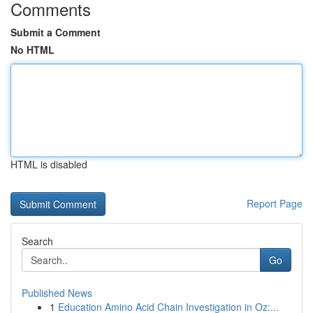
Comments
Submit a Comment
No HTML
HTML is disabled
Report Page
Search
Go
Published News
1
Education Amino Acid Chain Investigation in Oz:...