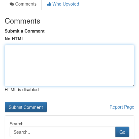
Comments
Who Upvoted
Comments
Submit a Comment
No HTML
HTML is disabled
Report Page
Search
Go