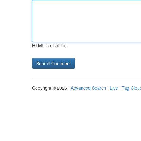
HTML is disabled
Copyright © 2026 |
Advanced Search
|
Live
|
Tag Clou