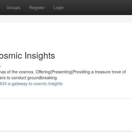
Groups
Register
Login
osmic Insights
s
mas of the cosmos. Offering|Presenting|Providing a treasure trove of
chers to conduct groundbreaking
t33-a-gateway-to-cosmic-insights