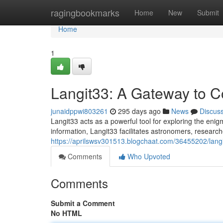
Home
ragingbookmarks
Home
New
Submit
Home
1
Langit33: A Gateway to C
junaidppwi803261
295 days ago
News
Discus
Langit33 acts as a powerful tool for exploring the enig
information, Langit33 facilitates astronomers, resear
https://aprilswsv301513.blogchaat.com/36455202/langi
Comments
Who Upvoted
Comments
Submit a Comment
No HTML