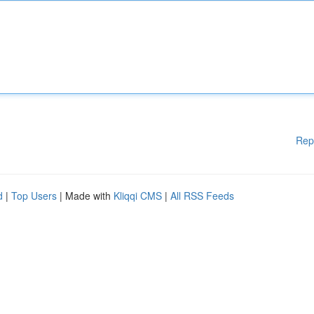
Rep
d
|
Top Users
| Made with
Kliqqi CMS
|
All RSS Feeds