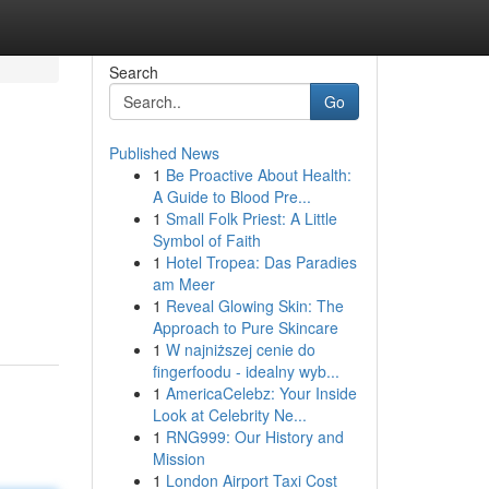
Search
Go
Published News
1
Be Proactive About Health:
A Guide to Blood Pre...
1
Small Folk Priest: A Little
Symbol of Faith
1
Hotel Tropea: Das Paradies
am Meer
1
Reveal Glowing Skin: The
Approach to Pure Skincare
1
W najniższej cenie do
fingerfoodu - idealny wyb...
1
AmericaCelebz: Your Inside
Look at Celebrity Ne...
1
RNG999: Our History and
Mission
1
London Airport Taxi Cost