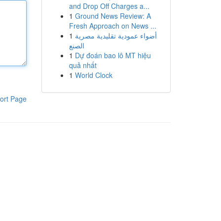
and Drop Off Charges a...
1
Ground News Review: A
Fresh Approach on News ...
1
أضواء عمودية تقليدية مصرية
الصنع
1
Dự đoán bao lô MT hiệu
quả nhất
1
World Clock
ort Page