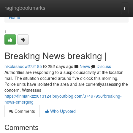
Home
ragingbookmarks
Togg
navi
Home
1
Breaking News breaking |
nikolasaudw272185
292 days ago
News
Discuss
Authorities are responding to a suspiciousactivity at the location
mall. The situation occurred around five o'clock this morning.
Police units have isolated the area and are currentlyassessing the
concern. Witnesses
https://finnianktzx013124.buyoutblog.com/37497956/breaking-
news-emerging
Comments
Who Upvoted
Comments