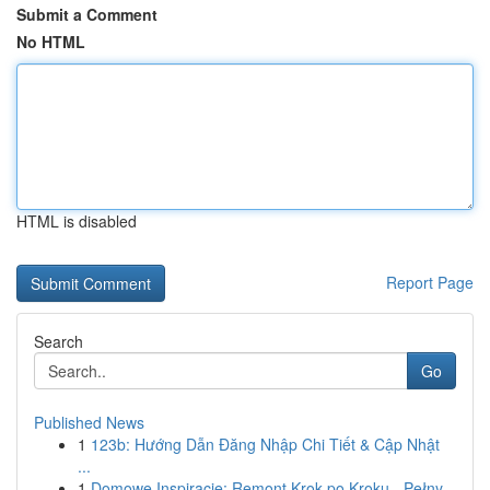
Submit a Comment
No HTML
HTML is disabled
Report Page
Search
Go
Published News
1
123b: Hướng Dẫn Đăng Nhập Chi Tiết & Cập Nhật
...
1
Domowe Inspiracje: Remont Krok po Kroku - Pełny...