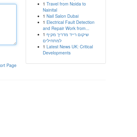
1
Travel from Noida to
Nainital
1
Nail Salon Dubai
1
Electrical Fault Detection
and Repair Work from...
1
שיקום רייד מדריך מקיף
למתחילים
1
Latest News UK: Critical
Developments
ort Page