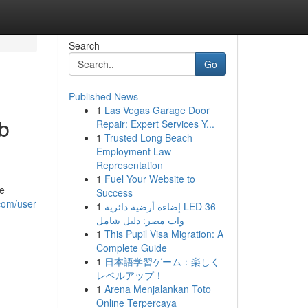
Search
Go
Published News
1
Las Vegas Garage Door
b
Repair: Expert Services Y...
1
Trusted Long Beach
Employment Law
Representation
1
Fuel Your Website to
ge
Success
.com/user
1
إضاءة أرضية دائرية LED 36
وات مصر: دليل شامل
1
This Pupil Visa Migration: A
Complete Guide
1
日本語学習ゲーム：楽しく
レベルアップ！
1
Arena Menjalankan Toto
Online Terpercaya