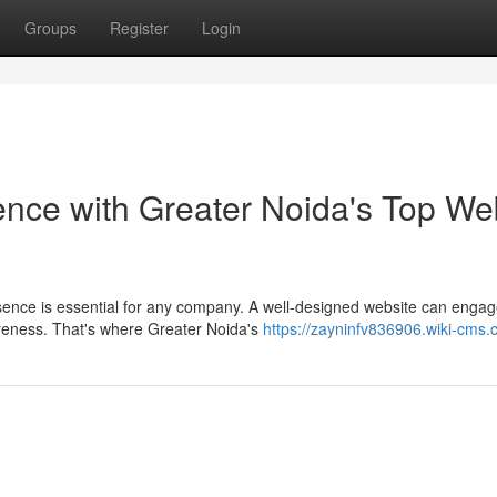
Groups
Register
Login
ence with Greater Noida's Top We
resence is essential for any company. A well-designed website can enga
reness. That's where Greater Noida's
https://zayninfv836906.wiki-cms