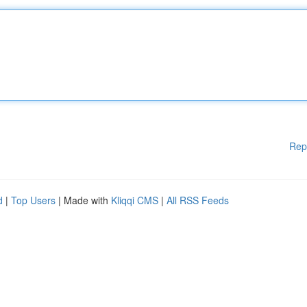
Rep
d
|
Top Users
| Made with
Kliqqi CMS
|
All RSS Feeds