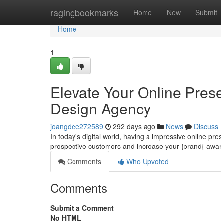
Home
ragingbookmarks
Home
New
Submit
Home
1
Elevate Your Online Pres
Design Agency
joangdee272589
292 days ago
News
Discuss
In today's digital world, having a impressive online p
prospective customers and increase your {brand{ awa
Comments
Who Upvoted
Comments
Submit a Comment
No HTML