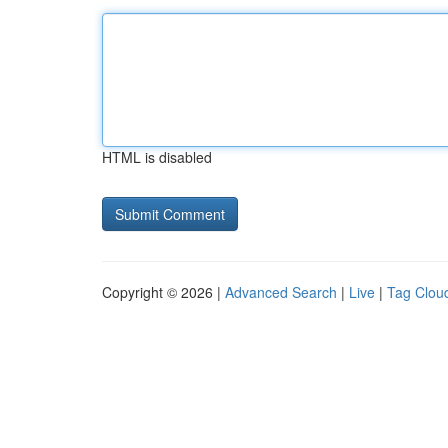
HTML is disabled
Copyright © 2026 |
Advanced Search
|
Live
|
Tag Clou