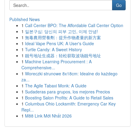
Go
Published News
1
Call Center BPO: The Affordable Call Center Option
1
일본구심: 당신의 피부 고민, 이제 안녕!
1
無毒農用營養劑：提升作物產量的新方案
1
Ideal Vape Pens UK: A User's Guide
1
Turtle Candy: A Sweet History
1
靓号地址生成器：轻松获取波场靓号地址
1
Machine Learning Procurement : A
Comprehensive...
1
Woreczki strunowe 8x18cm: Idealne do każdego
za...
1
The Agile Tabaxi Monk: A Guide
1
Sudaderas para grupos, los mejores Precios
1
Boosting Salon Profits: A Guide to Retail Sales
1
Columbus Ohio Locksmith: Emergency Car Key
Repl...
1
M88 Link Mới Nhất 2026