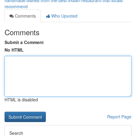
handmade-dishes-from-the-best-indian-restaurant-that-locals-
recommend
Comments
Who Upvoted
Comments
Submit a Comment
No HTML
HTML is disabled
Report Page
Search