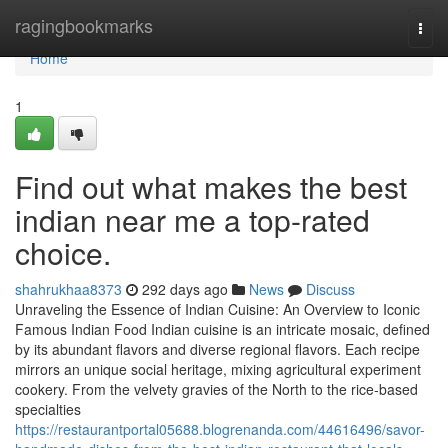
Home
ragingbookmarks
Togg
navi
Home
1
Find out what makes the best
indian near me a top-rated
choice.
shahrukhaa8373
292 days ago
News
Discuss
Unraveling the Essence of Indian Cuisine: An Overview to Iconic
Famous Indian Food Indian cuisine is an intricate mosaic, defined
by its abundant flavors and diverse regional flavors. Each recipe
mirrors an unique social heritage, mixing agricultural experiment
cookery. From the velvety gravies of the North to the rice-based
specialties
https://restaurantportal05688.blogrenanda.com/44616496/savor-