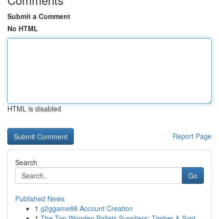
Submit a Comment
No HTML
HTML is disabled
Report Page
Search
Go
Published News
1
g2ggame88 Account Creation
1
The Top Wooden Pallets Suppliers: Timber & Synt...