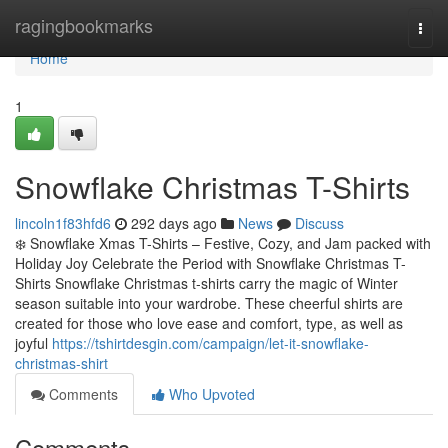
Home
ragingbookmarks
Togg
navi
Home
1
Snowflake Christmas T-Shirts
lincoln1f83hfd6
292 days ago
News
Discuss
❄️ Snowflake Xmas T-Shirts – Festive, Cozy, and Jam packed with
Holiday Joy Celebrate the Period with Snowflake Christmas T-
Shirts Snowflake Christmas t-shirts carry the magic of Winter
season suitable into your wardrobe. These cheerful shirts are
created for those who love ease and comfort, type, as well as
joyful
https://tshirtdesgin.com/campaign/let-it-snowflake-
christmas-shirt
Comments
Who Upvoted
Comments