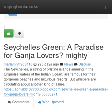
Home
ragingbookmarks
Togg
navi
Home
1
Seychelles Green: A Paradise
for Ganja Lovers? mighty
mariamnfjf963416
295 days ago
News
Discuss
The Seychelles, a string of pristine islands sunning in the
turquoise waters of the Indian Ocean, are famous for their
gorgeous beaches and luxurious resorts. But whispers are
circulating about another kind of allure.
https://aprilsldt437703.blogdigy.com/seychelles-green-a-paradise-
for-ganja-lovers-mighty-58638271
Comments
Who Upvoted