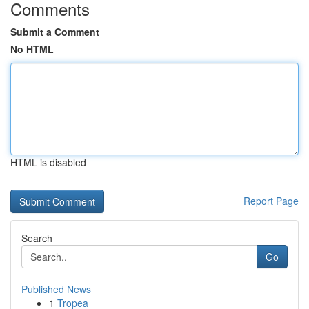
Comments
Submit a Comment
No HTML
HTML is disabled
Report Page
Search
Go
Published News
1
Tropea