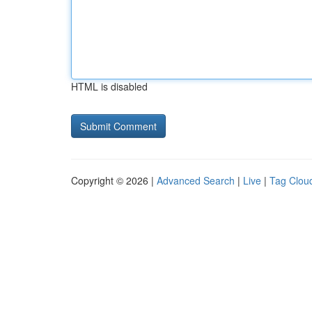
HTML is disabled
Copyright © 2026 |
Advanced Search
|
Live
|
Tag Clou