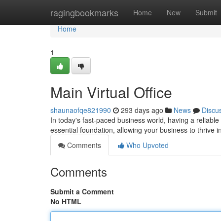
Home
ragingbookmarks
Home
New
Submit
Home
1
Main Virtual Office
shaunaofqe821990
293 days ago
News
Discu
In today's fast-paced business world, having a reliable 
essential foundation, allowing your business to thrive i
Comments
Who Upvoted
Comments
Submit a Comment
No HTML