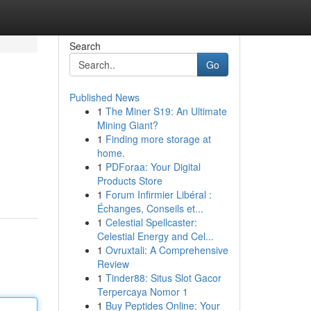
Search
Go
Published News
1
The Miner S19: An Ultimate
Mining Giant?
1
Finding more storage at
home.
1
PDForaa: Your Digital
Products Store
1
Forum Infirmier Libéral :
Échanges, Conseils et...
1
Celestial Spellcaster:
Celestial Energy and Cel...
1
Ovruxtali: A Comprehensive
Review
1
Tinder88: Situs Slot Gacor
Terpercaya Nomor 1
1
Buy Peptides Online: Your