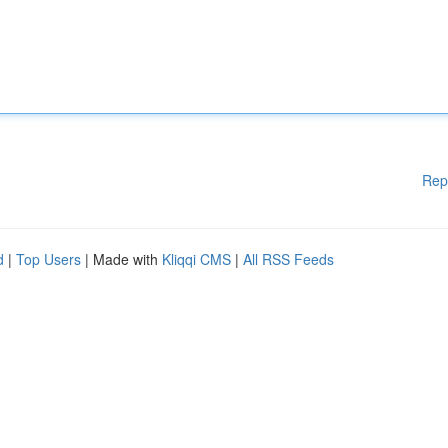
Rep
d
|
Top Users
| Made with
Kliqqi CMS
|
All RSS Feeds