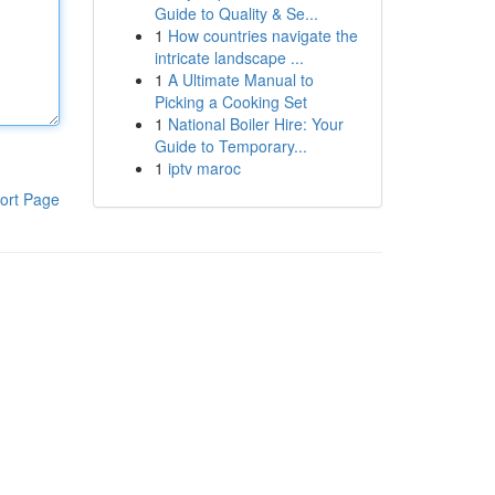
Guide to Quality & Se...
1
How countries navigate the
intricate landscape ...
1
A Ultimate Manual to
Picking a Cooking Set
1
National Boiler Hire: Your
Guide to Temporary...
1
iptv maroc
ort Page