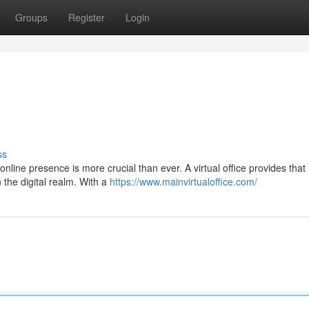
Groups
Register
Login
ss
online presence is more crucial than ever. A virtual office provides that
n the digital realm. With a
https://www.mainvirtualoffice.com/