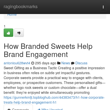
Home
ragingbookmarks
Togg
navi
Home
1
How Branded Sweets Help
Brand Engagement
antoniou628wvt4
295 days ago
News
Discuss
Sweet Gifting as a Business Tactic Creating a positive impression
in business often relies on subtle yet impactful gestures.
Corporate sweets provide a practical way to engage with clients,
employees, or prospective customers. These personalised gifts—
whether logo rock sweets or custom chocolate—offer a dual
benefit: they’re enjoyed while simultaneously promoting
https://gunnerkmlji.topbloghub.com/44383473/h1-how-corporate-
treats-help-brand-engagement-h1
Comments
Who Upvoted