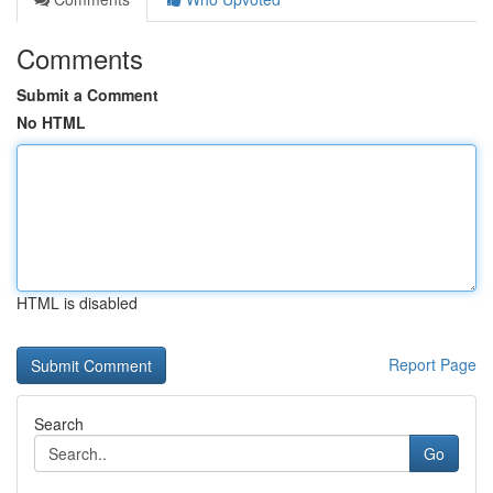
Comments
Submit a Comment
No HTML
HTML is disabled
Report Page
Search
Go