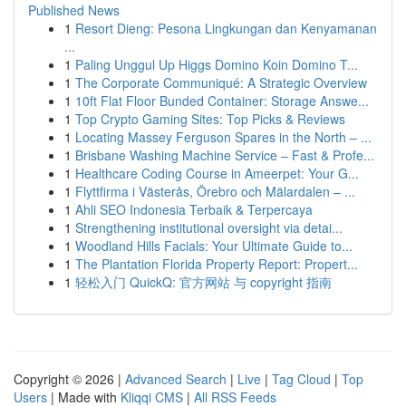
Published News
1
Resort Dieng: Pesona Lingkungan dan Kenyamanan
...
1
Paling Unggul Up Higgs Domino Koin Domino T...
1
The Corporate Communiqué: A Strategic Overview
1
10ft Flat Floor Bunded Container: Storage Answe...
1
Top Crypto Gaming Sites: Top Picks & Reviews
1
Locating Massey Ferguson Spares in the North – ...
1
Brisbane Washing Machine Service – Fast & Profe...
1
Healthcare Coding Course in Ameerpet: Your G...
1
Flyttfirma i Västerås, Örebro och Mälardalen – ...
1
Ahli SEO Indonesia Terbaik & Terpercaya
1
Strengthening institutional oversight via detai...
1
Woodland Hills Facials: Your Ultimate Guide to...
1
The Plantation Florida Property Report: Propert...
1
轻松入门 QuickQ: 官方网站 与 copyright 指南
Copyright © 2026 |
Advanced Search
|
Live
|
Tag Cloud
|
Top
Users
| Made with
Kliqqi CMS
|
All RSS Feeds