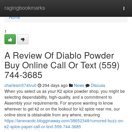
Home
ragingbookmarks
Togg
navi
Home
1
A Review Of Diablo Powder
Buy Online Call Or Text (559)
744-3685
charlesm574tvu0
294 days ago
News
Discuss
When you select us as your K2 spice powder shop, you might be
selecting dependability, high-quality, and a commitment to
Assembly your requirements. For anyone wanting to know
wherever to get k2 or on the lookout for k2 spice near me, our
online store is obtainable from any where, ensuring
https://lanevacdc.blogginaway.com/38652348/rumored-buzz-on-
k2-spice-paper-call-or-text-559-744-3685