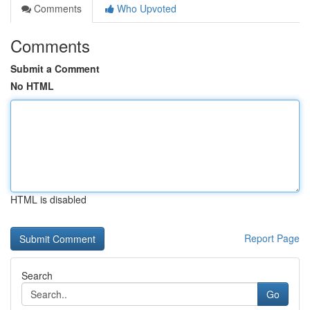
Comments
Who Upvoted
Comments
Submit a Comment
No HTML
HTML is disabled
Report Page
Search
Go