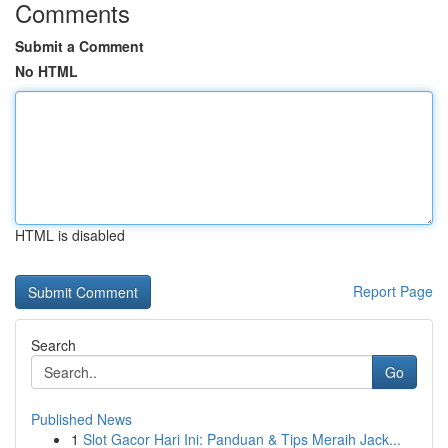
Comments
Submit a Comment
No HTML
HTML is disabled
Report Page
Search
Go
Published News
1
Slot Gacor Hari Ini: Panduan & Tips Meraih Jack...