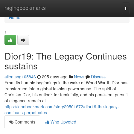
Home
ragingbookmarks
Togg
navi
Home
1
Dior19: The Legacy Continues
sustains
allentsng105846
295 days ago
News
Discuss
From its humble beginnings in the wake of World War II, Dior has
transformed into a global fashion powerhouse. The spirit of
Christian Dior, his outlook for femininity, and his persistent pursuit
of elegance remain at
https://loanbookmark.com/story20501672/dior19-the-legacy-
continues-perpetuates
Comments
Who Upvoted