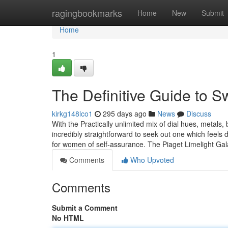
Home
ragingbookmarks
Home
New
Submit
Home
1
The Definitive Guide to S
kirkg148lco1
295 days ago
News
Discuss
With the Practically unlimited mix of dial hues, metals, b
incredibly straightforward to seek out one which feels de
for women of self-assurance. The Piaget Limelight Ga
Comments
Who Upvoted
Comments
Submit a Comment
No HTML