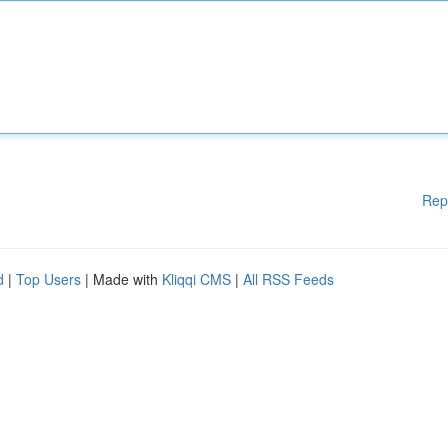
Rep
d
|
Top Users
| Made with
Kliqqi CMS
|
All RSS Feeds