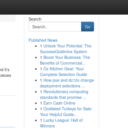
Search
Go
Published News
1
Unlock Your Potential: The
SuccessGoldmine System
1
Boost Your Business: The
Benefits of Commercial...
1
Oz Kitchen Gear: Your
d it’s
Complete Selection Guide
epieces
1
How poe and dc12v change
deployment selections ...
1
Revolutionary computing
standards that promise ...
1
Earn Cash Online
1
Ocellated Turkeys for Sale:
Your Helpful Guide...
1
Lucky League: Hall of
Winners