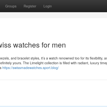
Groups
Register
Login
wiss watches for men
ezels, and bracelet styles, it’s a watch renowned too for its flexibility, an
finitely yours. The Limelight collection is filled with radiant, luxury tim
la
https://swissmadewatches.sport.blog/