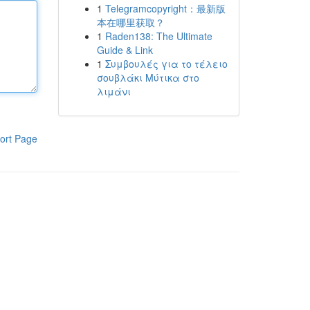
1
Telegramcopyright：最新版
本在哪里获取？
1
Raden138: The Ultimate
Guide & Link
1
Συμβουλές για το τέλειο
σουβλάκι Μύτικα στο
λιμάνι
ort Page