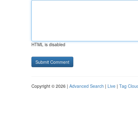
HTML is disabled
Copyright © 2026 |
Advanced Search
|
Live
|
Tag Clou