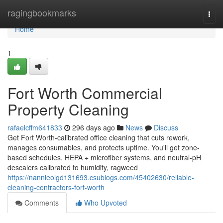
Home
ragingbookmarks
Togg
navi
Home
1
Fort Worth Commercial
Property Cleaning
rafaelcffm641833
296 days ago
News
Discuss
Get Fort Worth-calibrated office cleaning that cuts rework,
manages consumables, and protects uptime. You'll get zone-
based schedules, HEPA + microfiber systems, and neutral-pH
descalers calibrated to humidity, ragweed
https://nannieolgd131693.csublogs.com/45402630/reliable-
cleaning-contractors-fort-worth
Comments
Who Upvoted