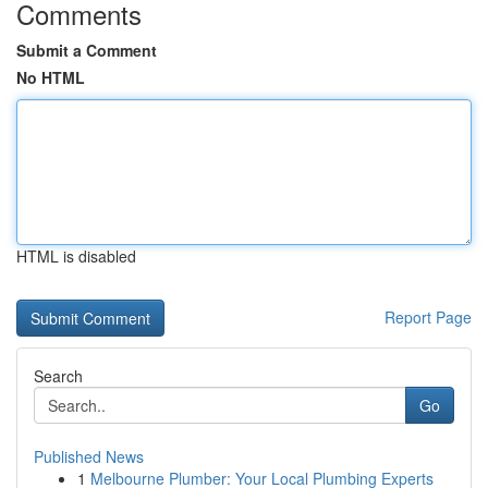
Comments
Submit a Comment
No HTML
HTML is disabled
Report Page
Search
Go
Published News
1
Melbourne Plumber: Your Local Plumbing Experts