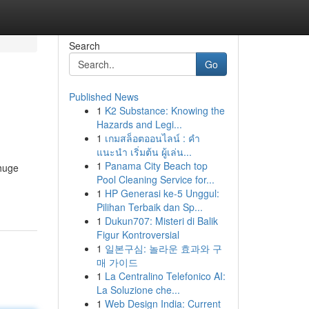
Search
Go
Published News
1
K2 Substance: Knowing the
Hazards and Legi...
1
เกมสล็อตออนไลน์ : คำ
แนะนำ เริ่มต้น ผู้เล่น...
1
Panama City Beach top
 huge
Pool Cleaning Service for...
-
1
HP Generasi ke-5 Unggul:
Pilihan Terbaik dan Sp...
1
Dukun707: Misteri di Balik
Figur Kontroversial
1
일본구심: 놀라운 효과와 구
매 가이드
1
La Centralino Telefonico AI:
La Soluzione che...
1
Web Design India: Current