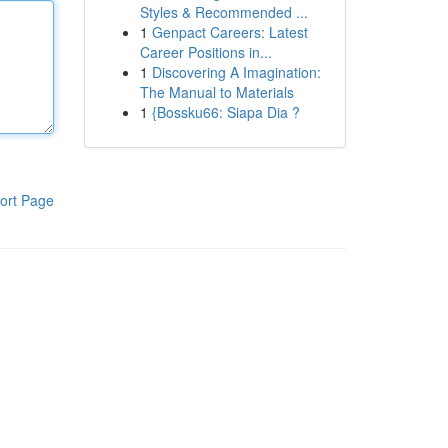
Styles & Recommended ...
1
Genpact Careers: Latest
Career Positions in...
1
Discovering A Imagination:
The Manual to Materials
1
{Bossku66: Siapa Dia ?
ort Page