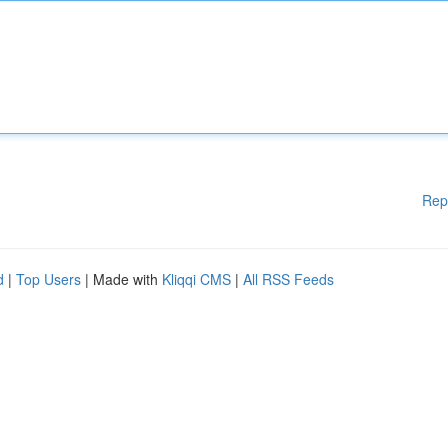
Rep
d
|
Top Users
| Made with
Kliqqi CMS
|
All RSS Feeds