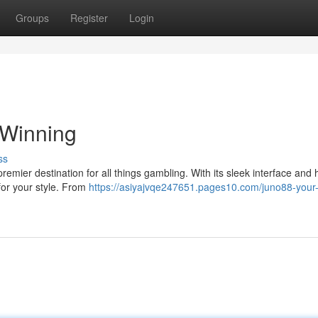
Groups
Register
Login
 Winning
ss
premier destination for all things gambling. With its sleek interface and
 for your style. From
https://asiyajvqe247651.pages10.com/juno88-your