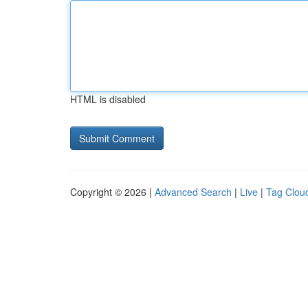
HTML is disabled
Copyright © 2026 |
Advanced Search
|
Live
|
Tag Clou