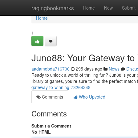
Home
ragingbookmarks
Home
New
Submit
Home
1
Juno88: Your Gateway to
aadamqbda716700
295 days ago
News
Discu
Ready to unlock a world of thrilling fun? Jun88 is your 
library of games, you're sure to find the perfect match
gateway-to-winning-73264248
Comments
Who Upvoted
Comments
Submit a Comment
No HTML