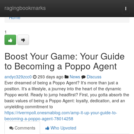
Home
ragingbookmarks
Togg
navi
Home
1
Boost Your Game: Your Guide
to Becoming a Poppo Agent
andyc329zcc0
293 days ago
News
Discuss
Ever dreamed of being a Poppo Agent? It's more than just a
position. It's a lifestyle, a journey into the heart of the dynamic
Poppo world. Ready to jump headfirst? First, you gotta absorb the
basic values of being a Poppo Agent: loyalty, dedication, and an
unyielding commitment to
https://rivermpoli.onesmablog.com/amp-it-up-your-guide-to-
becoming-a-poppo-agent-78014258
Comments
Who Upvoted