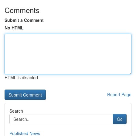
Comments
Submit a Comment
No HTML
HTML is disabled
Report Page
Search
Go
Published News