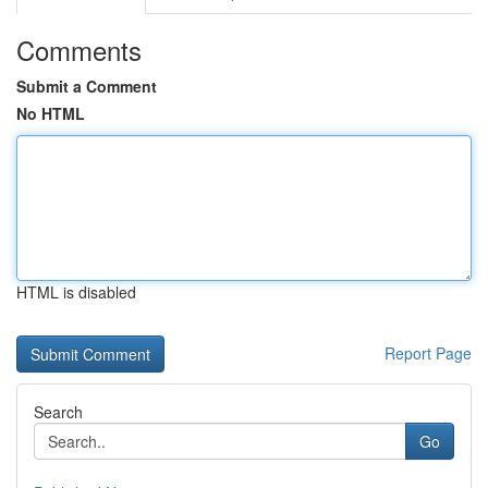
Comments
Submit a Comment
No HTML
HTML is disabled
Report Page
Search
Go