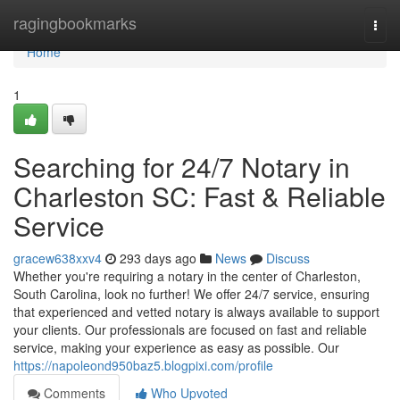
Home
ragingbookmarks
Togg
navi
Home
1
Searching for 24/7 Notary in
Charleston SC: Fast & Reliable
Service
gracew638xxv4
293 days ago
News
Discuss
Whether you're requiring a notary in the center of Charleston,
South Carolina, look no further! We offer 24/7 service, ensuring
that experienced and vetted notary is always available to support
your clients. Our professionals are focused on fast and reliable
service, making your experience as easy as possible. Our
https://napoleond950baz5.blogpixi.com/profile
Comments
Who Upvoted