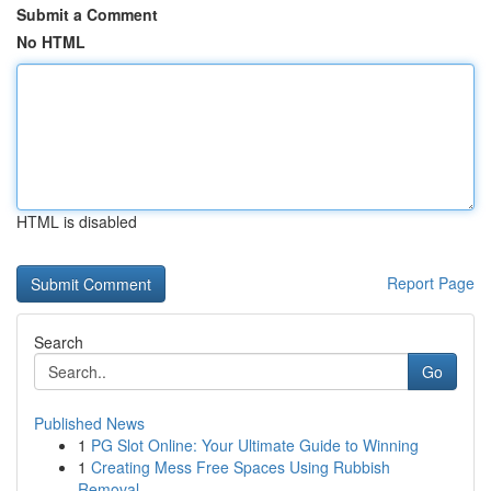
Submit a Comment
No HTML
HTML is disabled
Report Page
Search
Go
Published News
1
PG Slot Online: Your Ultimate Guide to Winning
1
Creating Mess Free Spaces Using Rubbish
Removal...