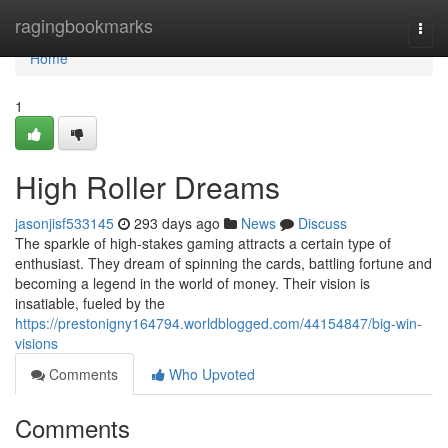
Home
ragingbookmarks
Togg
navi
Home
1
High Roller Dreams
jasonjisf533145
293 days ago
News
Discuss
The sparkle of high-stakes gaming attracts a certain type of
enthusiast. They dream of spinning the cards, battling fortune and
becoming a legend in the world of money. Their vision is
insatiable, fueled by the
https://prestonigny164794.worldblogged.com/44154847/big-win-
visions
Comments
Who Upvoted
Comments