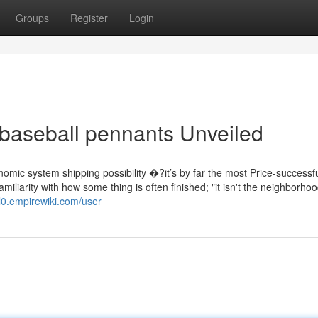
Groups
Register
Login
baseball pennants Unveiled
omic system shipping possibility �?it’s by far the most Price-successf
familiarity with how some thing is often finished; "it isn't the neighborho
al0.empirewiki.com/user