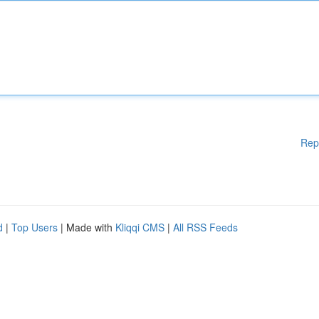
Rep
d
|
Top Users
| Made with
Kliqqi CMS
|
All RSS Feeds