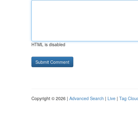
HTML is disabled
Copyright © 2026 |
Advanced Search
|
Live
|
Tag Clou