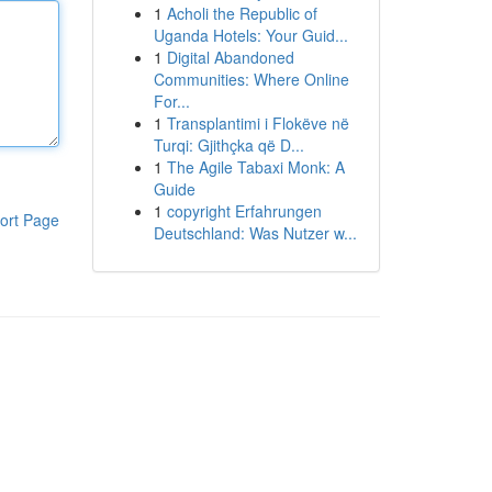
1
Acholi the Republic of
Uganda Hotels: Your Guid...
1
Digital Abandoned
Communities: Where Online
For...
1
Transplantimi i Flokëve në
Turqi: Gjithçka që D...
1
The Agile Tabaxi Monk: A
Guide
1
copyright Erfahrungen
ort Page
Deutschland: Was Nutzer w...