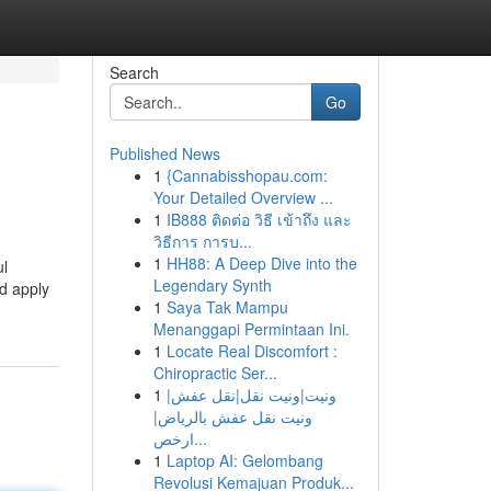
Search
Go
Published News
1
{Cannabisshopau.com:
Your Detailed Overview ...
1
IB888 ติดต่อ วิธี เข้าถึง และ
วิธีการ การบ...
1
HH88: A Deep Dive into the
ul
Legendary Synth
od apply
1
Saya Tak Mampu
Menanggapi Permintaan Ini.
1
Locate Real Discomfort :
Chiropractic Ser...
1
ونيت|ونيت نقل|نقل عفش|
ونيت نقل عفش بالرياض|
ارخص...
1
Laptop AI: Gelombang
Revolusi Kemajuan Produk...