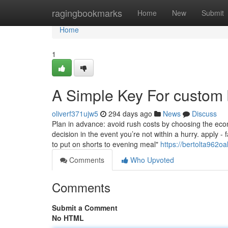
Home
ragingbookmarks
Home
New
Submit
Home
1
A Simple Key For custom 
oliverf371ujw5
294 days ago
News
Discuss
Plan in advance: avoid rush costs by choosing the econ
decision in the event you’re not within a hurry. apply - 
to put on shorts to evening meal"
https://bertolta962o
Comments
Who Upvoted
Comments
Submit a Comment
No HTML