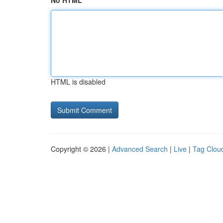
No HTML
HTML is disabled
Copyright © 2026 |
Advanced Search
|
Live
|
Tag Clou