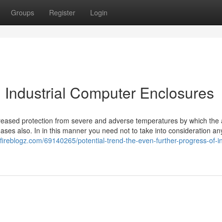
Groups
Register
Login
h Industrial Computer Enclosures
ncreased protection from severe and adverse temperatures by which the a
ases also. In in this manner you need not to take into consideration any
.fireblogz.com/69140265/potential-trend-the-even-further-progress-of-in