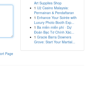
Art Supplies Shop
1
U2 Casino Malaysia:
Permainan & Pendaftaran
1
Enhance Your Soirée with
Luxury Photo Booth Exp...
1
Ba miền miễn phí · Dự
Đoán Bạc Tơ Chính Xác...
1
Gracie Barra Downers
Grove: Start Your Martial...
ort Page