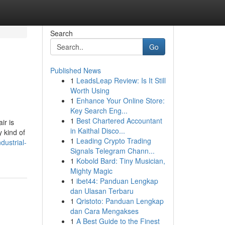
Search
Go
Published News
1
LeadsLeap Review: Is It Still
Worth Using
1
Enhance Your Online Store:
Key Search Eng...
1
Best Chartered Accountant
ir is
in Kaithal Disco...
 kind of
1
Leading Crypto Trading
dustrial-
Signals Telegram Chann...
1
Kobold Bard: Tiny Musician,
Mighty Magic
1
ibet44: Panduan Lengkap
dan Ulasan Terbaru
1
Qristoto: Panduan Lengkap
dan Cara Mengakses
1
A Best Guide to the Finest