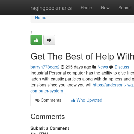
Home
ragingbookmarks
Home
New
Submit
Home
1
Get The Best of Help Wit
barryh778eqb2
295 days ago
News
Discuss
Industrial Personal computer has the ability to give I
laden with caustic particles along with dampness and g
tensions since you know you will
https://andersonixjwg
computer-system
Comments
Who Upvoted
Comments
Submit a Comment