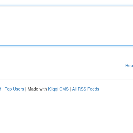
Rep
d
|
Top Users
| Made with
Kliqqi CMS
|
All RSS Feeds