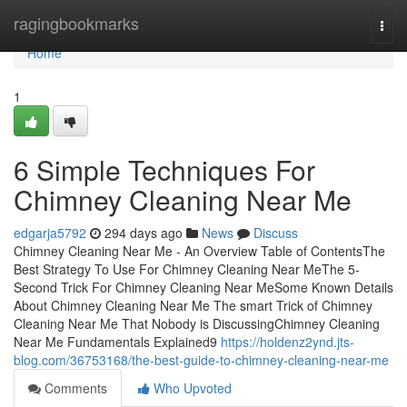
Home
ragingbookmarks
Togg
navi
Home
1
6 Simple Techniques For
Chimney Cleaning Near Me
edgarja5792
294 days ago
News
Discuss
Chimney Cleaning Near Me - An Overview Table of ContentsThe
Best Strategy To Use For Chimney Cleaning Near MeThe 5-
Second Trick For Chimney Cleaning Near MeSome Known Details
About Chimney Cleaning Near Me The smart Trick of Chimney
Cleaning Near Me That Nobody is DiscussingChimney Cleaning
Near Me Fundamentals Explained9
https://holdenz2ynd.jts-
blog.com/36753168/the-best-guide-to-chimney-cleaning-near-me
Comments
Who Upvoted