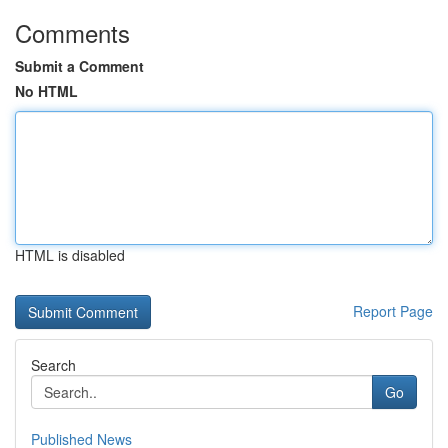
Comments
Submit a Comment
No HTML
HTML is disabled
Report Page
Search
Go
Published News