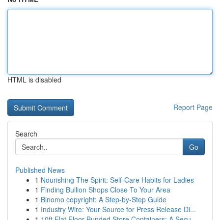
HTML is disabled
Report Page
Search
Go
Published News
1
Nourishing The Spirit: Self-Care Habits for Ladies
1
Finding Bullion Shops Close To Your Area
1
Binomo copyright: A Step-by-Step Guide
1
Industry Wire: Your Source for Press Release Di...
1
10ft Flat Floor Bunded Store Containers: A Secu...