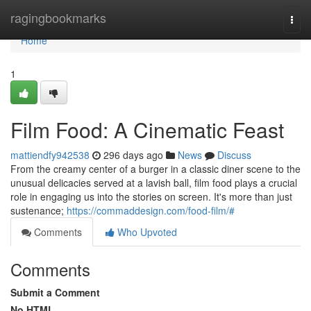
Home
ragingbookmarks
Togg
navi
Home
1
Film Food: A Cinematic Feast
mattiendfy942538
296 days ago
News
Discuss
From the creamy center of a burger in a classic diner scene to the
unusual delicacies served at a lavish ball, film food plays a crucial
role in engaging us into the stories on screen. It's more than just
sustenance;
https://commaddesign.com/food-film/#
Comments
Who Upvoted
Comments
Submit a Comment
No HTML