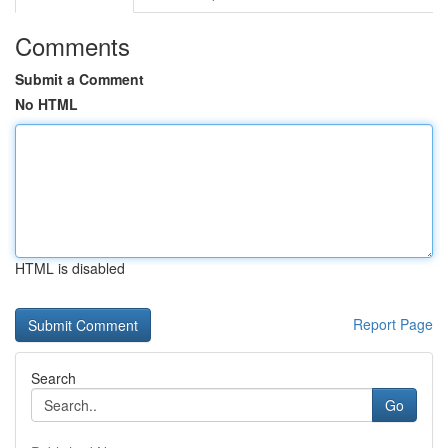
Comments
Submit a Comment
No HTML
HTML is disabled
Report Page
Search
Go