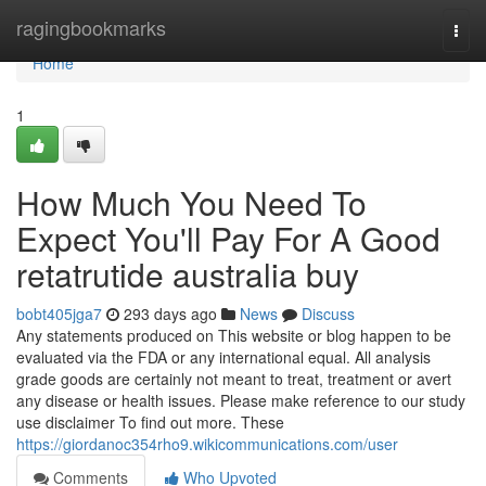
Home
ragingbookmarks
Togg
navi
Home
1
How Much You Need To
Expect You'll Pay For A Good
retatrutide australia buy
bobt405jga7
293 days ago
News
Discuss
Any statements produced on This website or blog happen to be
evaluated via the FDA or any international equal. All analysis
grade goods are certainly not meant to treat, treatment or avert
any disease or health issues. Please make reference to our study
use disclaimer To find out more. These
https://giordanoc354rho9.wikicommunications.com/user
Comments
Who Upvoted