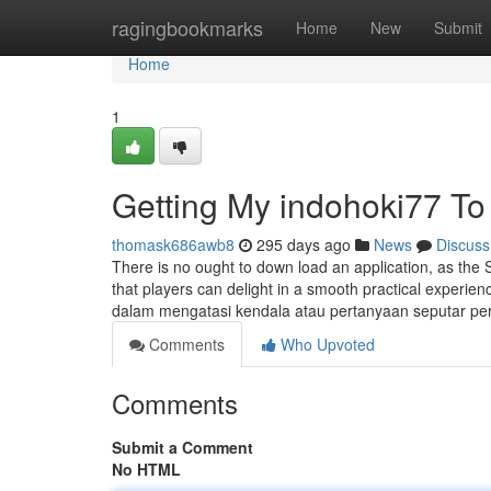
Home
ragingbookmarks
Home
New
Submit
Home
1
Getting My indohoki77 To
thomask686awb8
295 days ago
News
Discuss
There is no ought to down load an application, as the S
that players can delight in a smooth practical exper
dalam mengatasi kendala atau pertanyaan seputar p
Comments
Who Upvoted
Comments
Submit a Comment
No HTML