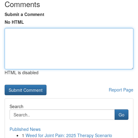
Comments
Submit a Comment
No HTML
HTML is disabled
Report Page
Search
Go
Published News
1
Weed for Joint Pain: 2025 Therapy Scenario