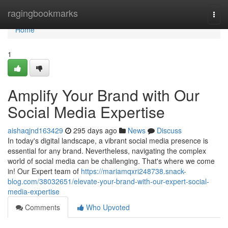
Home
ragingbookmarks
Togg
navi
Home
1
Amplify Your Brand with Our
Social Media Expertise
aishaqjnd163429
295 days ago
News
Discuss
In today's digital landscape, a vibrant social media presence is
essential for any brand. Nevertheless, navigating the complex
world of social media can be challenging. That's where we come
in! Our Expert team of
https://mariamqxri248738.snack-
blog.com/38032651/elevate-your-brand-with-our-expert-social-
media-expertise
Comments
Who Upvoted