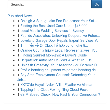
Go
Published News
1
Raleigh & Spring Lake Fire Protection: Your Saf...
1
Finding the Best Used Cars Under $15,000
1
Local Mobile Welding Services in Sydney
1
Peptide Associates: Unlocking Cooperative Poten...
1
Loveland Garage Door Repair: Expert Services Yo...
1
Tìm hiểu về 24 Club: Tổ hợp công nghệ ti...
1
Orange County Injury Legal Representatives: You...
1
Finding Squirrel Monkeys: A Buyer's Guide
1
Herpafend: Authentic Reviews & What You Re...
1
Unleash Creativity: Your Assorted 6d6 Ceramic D...
1
Profile bending equipment vs portion bending de...
1
Bay Area Employment Counsel: Defending Your
Job...
1
KKTC'de Hayalinizdeki Villa: Fiyatlar ve Alanlar
1
Tapping into CloudFox: Igniting Cloud Power
1
eSIM Speed Check: How Fast is Your Connection ?