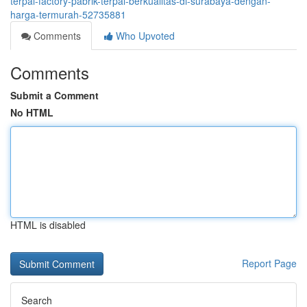
terpal-factory-pabrik-terpal-berkualitas-di-surabaya-dengan-
harga-termurah-52735881
Comments
Who Upvoted
Comments
Submit a Comment
No HTML
HTML is disabled
Report Page
Search