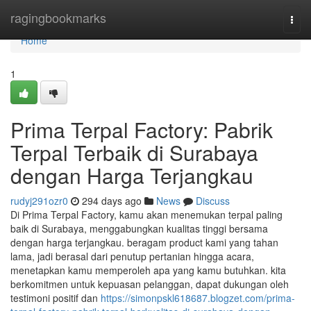
Home
ragingbookmarks
Togg
navi
Home
1
Prima Terpal Factory: Pabrik
Terpal Terbaik di Surabaya
dengan Harga Terjangkau
rudyj291ozr0
294 days ago
News
Discuss
Di Prima Terpal Factory, kamu akan menemukan terpal paling
baik di Surabaya, menggabungkan kualitas tinggi bersama
dengan harga terjangkau. beragam product kami yang tahan
lama, jadi berasal dari penutup pertanian hingga acara,
menetapkan kamu memperoleh apa yang kamu butuhkan. kita
berkomitmen untuk kepuasan pelanggan, dapat dukungan oleh
testimoni positif dan
https://simonpskl618687.blogzet.com/prima-