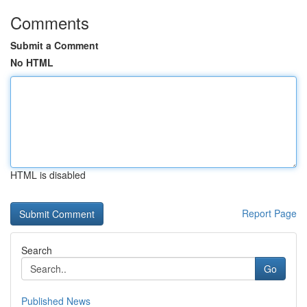
Comments
Submit a Comment
No HTML
HTML is disabled
Report Page
Search
Go
Published News