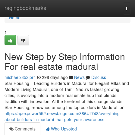
Home
ragingbookmarks
Togg
navi
Home
1
New Step by Step Information
For real estate madurai
michaelx852lpr4
298 days ago
News
Discuss
Star Housing – Leading Builders in Madurai for Elegant Villas and
Modern Living Madurai, one of Tamil Nadu’s fastest-growing
cities, is evolving into a modern real estate hub that blends
tradition with innovation. At the forefront of this change stands
Star Housing, renowned among the top builders in Madurai for
https://apexpower552.newsbloger.com/38641748/everything-
about-builders-in-madurai-that-gets-your-awareness
Comments
Who Upvoted